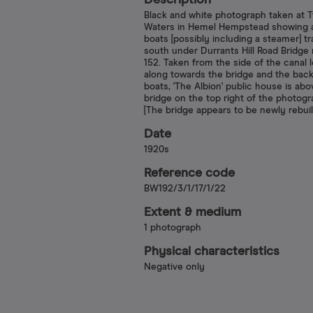
Description
Black and white photograph taken at 
Waters in Hemel Hempstead showing a
boats [possibly including a steamer] tr
south under Durrants Hill Road Bridg
152. Taken from the side of the canal 
along towards the bridge and the back
boats, 'The Albion' public house is abo
bridge on the top right of the photogr
[The bridge appears to be newly rebuil
Date
1920s
Reference code
BW192/3/1/17/1/22
Extent & medium
1 photograph
Physical characteristics
Negative only