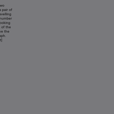
Two
 pair of
avelling
e number
looking
 of the
ve the
aph.
t]