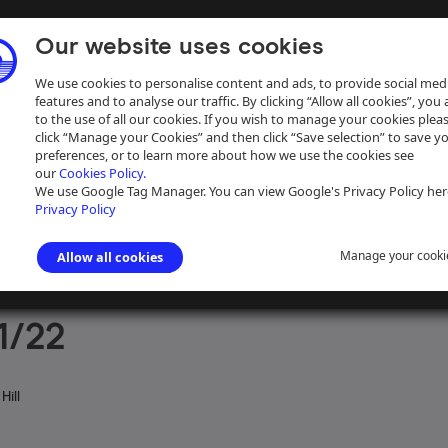
Our website uses cookies
We use cookies to personalise content and ads, to provide social med
features and to analyse our traffic. By clicking “Allow all cookies”, you
to the use of all our cookies. If you wish to manage your cookies plea
click “Manage your Cookies” and then click “Save selection” to save y
preferences, or to learn more about how we use the cookies see
our
Cookies Policy.
ive
Help
We use Google Tag Manager. You can view Google's Privacy Policy her
Privacy Policy
Manage your cooki
Allow all cookies
aph Collection
>
Photographs Sorted by Photographer or Source
>
J D
1/22
Hill