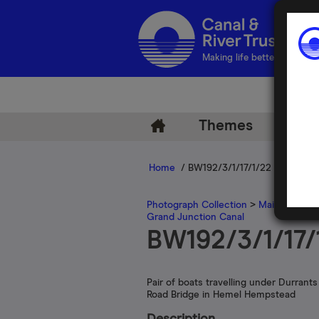
Making life better by water
Themes
Arch
Home
/ BW192/3/1/17/1/22
Photograph Collection
>
Main Photogr
Grand Junction Canal
BW192/3/1/17/
Pair of boats travelling under Durrants 
Road Bridge in Hemel Hempstead