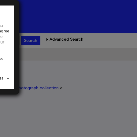
ia
 agree
se
Advanced Search
our
e:
es
ickinson photograph collection
>