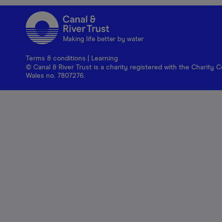
Making life better by water
Terms & conditions
|
Learning
© Canal & River Trust is a charity registered with the Charit
Wales no. 7807276.