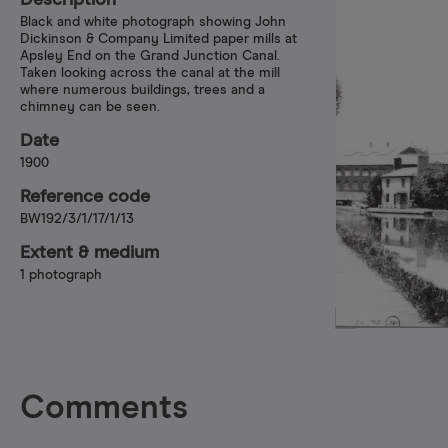
Description
Black and white photograph showing John
Dickinson & Company Limited paper mills at
Apsley End on the Grand Junction Canal.
Taken looking across the canal at the mill
where numerous buildings, trees and a
chimney can be seen.
Date
1900
Reference code
BW192/3/1/17/1/13
Extent & medium
1 photograph
Comments