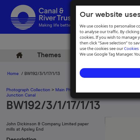
Our website uses
We use cookies to personalise co
Making life better by water
to analyse our traffic. By clicking
cookies. If you wish to manage 
then click “Save selection” to s
use the cookies see our
Cookies 
We use Google Tag Manager. You 
Themes
Archive
Help
Home
/ BW192/3/1/17/1/13
Photograph Collection
>
Main Photograph Collection
>
Photographs
Junction Canal
BW192/3/1/17/1/13
John Dickinson & Company Limited paper
mills at Apsley End