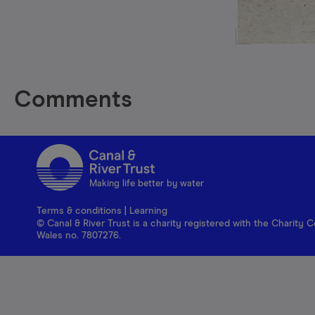
Comments
Making life better by water
Terms & conditions
|
Learning
© Canal & River Trust is a charity registered with the Charit
Wales no. 7807276.