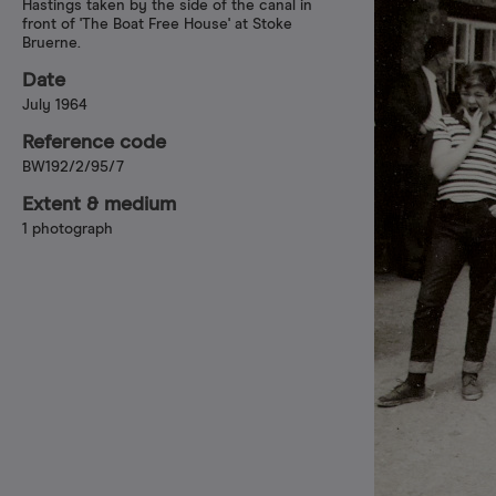
Hastings taken by the side of the canal in
front of 'The Boat Free House' at Stoke
Bruerne.
Date
July 1964
Reference code
BW192/2/95/7
Extent & medium
1 photograph