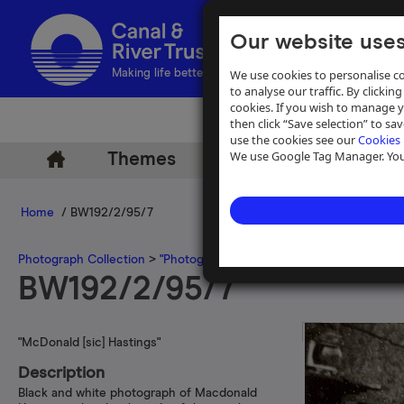
Our website uses
We use cookies to personalise co
Making life better by water
to analyse our traffic. By clicking
cookies. If you wish to manage 
then click “Save selection” to s
use the cookies see our
Cookies 
We use Google Tag Manager. You 
Themes
Archive
Help
Home
/ BW192/2/95/7
Photograph Collection
>
"Photographs by C N Hadlow"
>
"B.B.C.-T.V
BW192/2/95/7
"McDonald [sic] Hastings"
Description
Black and white photograph of Macdonald