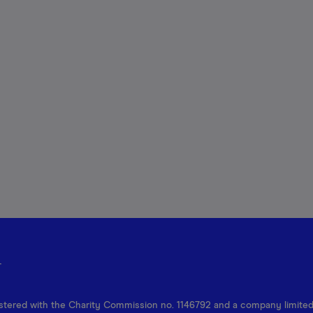
r
egistered with the Charity Commission no. 1146792 and a company limite