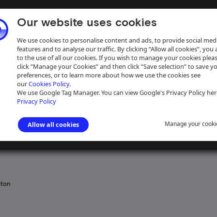
Our website uses cookies
We use cookies to personalise content and ads, to provide social med
features and to analyse our traffic. By clicking “Allow all cookies”, you
to the use of all our cookies. If you wish to manage your cookies plea
click “Manage your Cookies” and then click “Save selection” to save y
preferences, or to learn more about how we use the cookies see
our
Cookies Policy.
ive
Help
We use Google Tag Manager. You can view Google's Privacy Policy her
Privacy Policy
Manage your cooki
Allow all cookies
l records relating to canals in Great Britain
gton