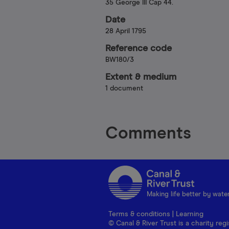
35 George III Cap 44.
Date
28 April 1795
Reference code
BW180/3
Extent & medium
1 document
Comments
Making life better by wate
Terms & conditions
|
Learning
© Canal & River Trust is a charity r