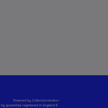
Powered by CollectionsIndex+
d by guarantee registered in England &