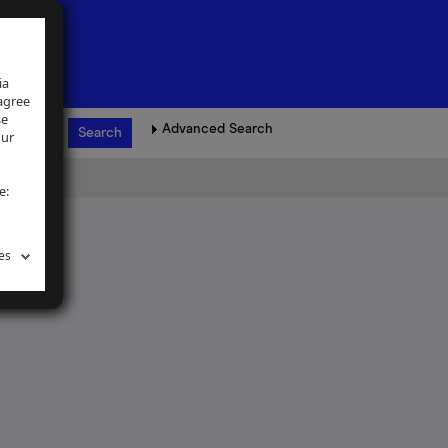
ia
 agree
se
Advanced Search
our
e:
es