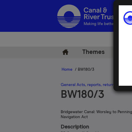
Making life better by water
Themes
Arch
Home
/ BW180/3
General Acts, reports, returns and lega
BW180/3
Bridgewater Canal: Worsley to Pennin
Navigation Act
Description