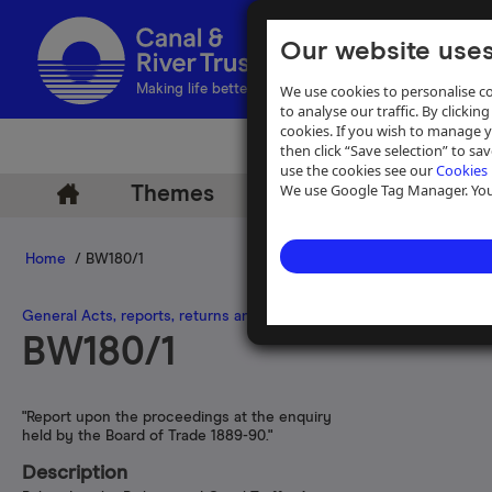
Our website uses
We use cookies to personalise co
Making life better by water
to analyse our traffic. By clicking
cookies. If you wish to manage 
then click “Save selection” to s
use the cookies see our
Cookies 
We use Google Tag Manager. You 
Themes
Archive
Help
Home
/ BW180/1
General Acts, reports, returns and legal records relating to canals in
BW180/1
"Report upon the proceedings at the enquiry
held by the Board of Trade 1889-90."
Description