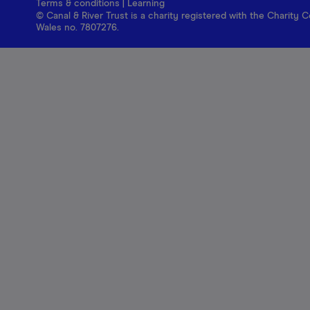
Terms & conditions
|
Learning
© Canal & River Trust is a charity registered with the Charit
Wales no. 7807276.