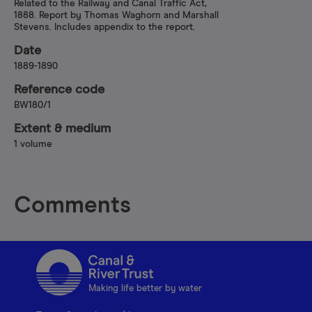
Related to the Railway and Canal Traffic Act,
1888. Report by Thomas Waghorn and Marshall
Stevens. Includes appendix to the report.
Date
1889-1890
Reference code
BW180/1
Extent & medium
1 volume
Comments
Making life better by water