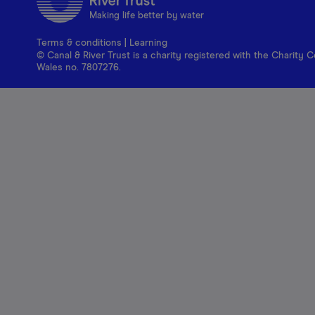
Making life better by water
Terms & conditions
|
Learning
© Canal & River Trust is a charity registered with the Charit
Wales no. 7807276.