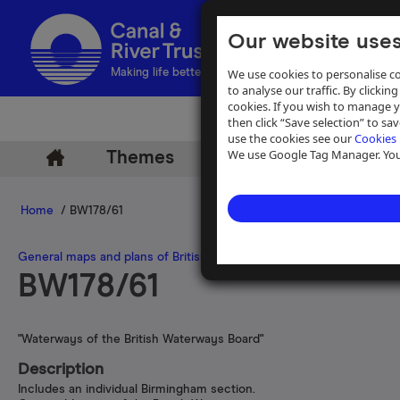
Our website uses
We use cookies to personalise co
Making life better by water
to analyse our traffic. By clicking
cookies. If you wish to manage 
then click “Save selection” to s
use the cookies see our
Cookies 
We use Google Tag Manager. You 
Themes
Archive
Help
Home
/ BW178/61
General maps and plans of British inland waterways and navigations
BW178/61
"Waterways of the British Waterways Board"
Description
Includes an individual Birmingham section.