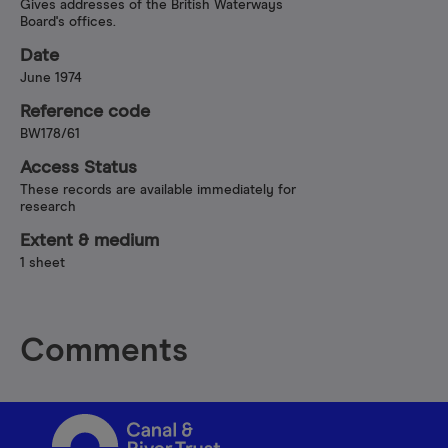
Gives addresses of the British Waterways
Board's offices.
Date
June 1974
Reference code
BW178/61
Access Status
These records are available immediately for
research
Extent & medium
1 sheet
Comments