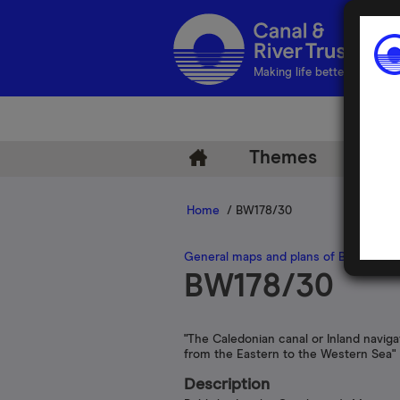
Making life better by water
Themes
Arch
Home
/ BW178/30
General maps and plans of British inl
BW178/30
"The Caledonian canal or Inland naviga
from the Eastern to the Western Sea"
Description