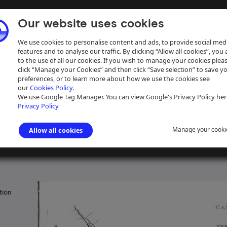
Our website uses cookies
We use cookies to personalise content and ads, to provide social med
features and to analyse our traffic. By clicking “Allow all cookies”, you
to the use of all our cookies. If you wish to manage your cookies plea
click “Manage your Cookies” and then click “Save selection” to save y
preferences, or to learn more about how we use the cookies see
our
Cookies Policy.
ive
Help
We use Google Tag Manager. You can view Google's Privacy Policy her
Privacy Policy
Manage your cooki
Allow all cookies
and waterways and navigations
tion