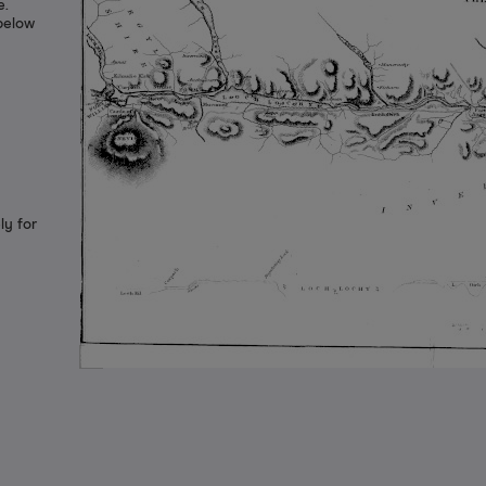
e.
 below
ly for