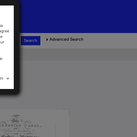
ia
 agree
se
Advanced Search
our
e:
es