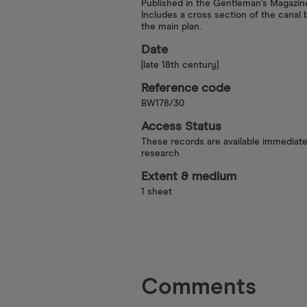
Published in the Gentleman's Magazin
Includes a cross section of the canal
the main plan.
Date
[late 18th century]
Reference code
BW178/30
Access Status
These records are available immediate
research
Extent & medium
1 sheet
Comments