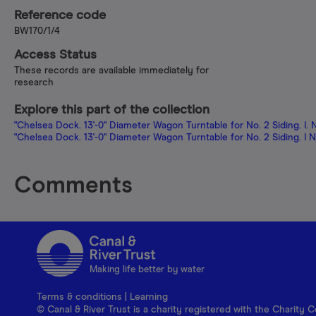
Reference code
BW170/1/4
Access Status
These records are available immediately for
research
Explore this part of the collection
"Chelsea Dock. 13'-0" Diameter Wagon Turntable for No. 2 Siding. I. 
"Chelsea Dock. 13'-0" Diameter Wagon Turntable for No. 2 Siding. I 
Comments
Making life better by water
Terms & conditions
|
Learning
© Canal & River Trust is a charity registered with the Charit