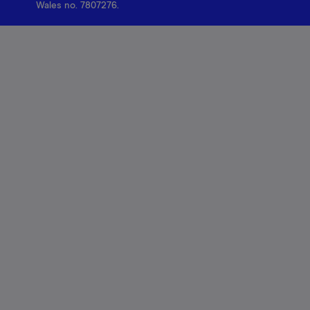
Wales no. 7807276.