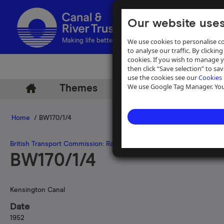
Our website uses
We use cookies to personalise co
Making life better by water
to analyse our traffic. By clicking
cookies. If you wish to manage 
then click “Save selection” to s
use the cookies see our
Cookies 
We use Google Tag Manager. You 
Themes
Archive
Help
Home
/ BW170/1/4
British Transport Commission: Railway Executive
>
Railway Executiv
BW170/1/4
Kensington Canal
Date
1952