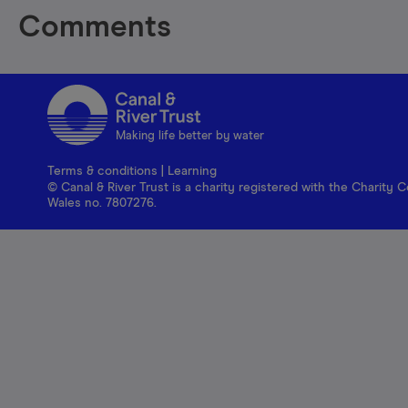
Comments
Making life better by water
Terms & conditions
|
Learning
© Canal & River Trust is a charity registered with the Charit
Wales no. 7807276.