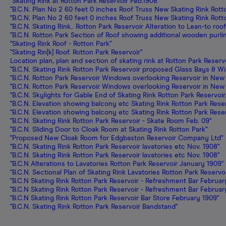
"Skating Rink at Rotton Park Reservoir Feb.1908"
"B.C.N. Plan No 2 60 feet 0 inches Roof Truss New Skating Rink Rott
"B.C.N. Plan No 2 60 feet 0 inches Roof Truss New Skating Rink Rott
"B.C.N. Skating Rink.. Rotton Park Reservoir Alteration to Lean-to r
"B.C.N. Rotton Park Section of Roof showing additional wooden purli
"Skating Rink Roof - Rotton Park"
"Skating Rin[k] Roof. Rotton Park Reservoir"
Location plan, plan and section of skating rink at Rotton Park Reserv
"B.C.N. Skating Rink Rotton Park Reservoir proposed Glass Bays & W
"B.C.N. Rotton Park Reservoir Windows overlooking Reservoir in New 
"B.C.N. Rotton Park Reservoir Windows overlooking Reservoir in New 
"B.C.N. Skylights for Gable End of Skating Rink Rotton Park Reservoir
"B.C.N. Elevation showing balcony etc Skating Rink Rotton Park Reser
"B.C.N. Elevation showing balcony etc Skating Rink Rotton Park Reser
"B.C.N. Skating Rink Rotton Park Reservoir - Skate Room Feb. 09"
"B.C.N. Sliding Door to Cloak Room at Skating Rink Rotton Park"
"Proposed New Cloak Room for Edgbaston Reservoir Company Ltd"
"B.C.N. Skating Rink Rotton Park Reservoir lavatories etc Nov. 1908"
"B.C.N. Skating Rink Rotton Park Reservoir lavatories etc Nov. 1908"
"B.C.N Alterations to Lavatories Rotton Park Reservoir January 1909"
"B.C.N. Sectional Plan of Skating Rink Lavatories Rotton Park Reserv
"B.C.N Skating Rink Rotton Park Reservoir - Refreshment Bar Februar
"B.C.N Skating Rink Rotton Park Reservoir - Refreshment Bar Februar
"B.C.N Skating Rink Rotton Park Reservoir Bar Store February 1909"
"B.C.N. Skating Rink Rotton Park Reservoir Bandstand"