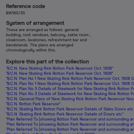
Reference code
BW165/35
System of arrangement
These are arranged as follows: general
building, roof, windows, balcony, sakte room ,
cloakroom, lavatories, refreshment bar and
bandstands. The plans are arranged
chronologically within this.
Explore this part of the collection
"B.C.N. New Skating Rink Rotton Park Reservoir Oct. 1908"
"B.C.N. New Skating Rink Rotton Park Reservoir Oct. 1908"
"B.C.N. Plan No 1 New Skating Rink Rotton Park Reservoir Oct. 1908 G
"B.C.N. Plan No 1 New Skating Rink Rotton Park Reservoir Oct. 1908 G
"B.C.N. Plan No 3 Details of Steelwork for New Skating Rink Rotton P
"B.C.N. Plan No 3 Details of Steelwork for New Skating Rink Rotton P
"B.C.N. General Plans of New Skating Rink Rotton Park Reservoir Nov
"B.C.N. Rotton Park Reservoir"
"B.C.N. Skating Rink Rotton Park Reservoir Details of Slabs Doors etc
"B.C.N. Skating Rink Rotton Park Reservoir Details of Doors etc"
"Plan Referred To [showing Rotton Park Reservoir and surrounding ar
"Plan Referred To [showing Rotton Park Reservoir and surrounding ar
"Plan Referred To [showing Rotton Park Reservoir and surrounding ar