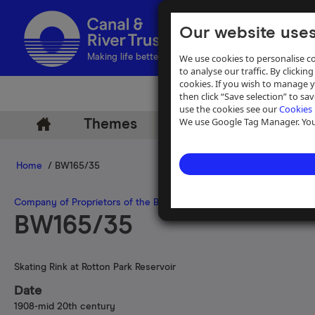
Our website uses
We use cookies to personalise co
Making life better by water
to analyse our traffic. By clicking
cookies. If you wish to manage 
then click “Save selection” to s
use the cookies see our
Cookies 
We use Google Tag Manager. You 
Themes
Archive
Help
Home
/ BW165/35
Company of Proprietors of the Birmingham Canal Navigations
BW165/35
Skating Rink at Rotton Park Reservoir
Date
1908-mid 20th century