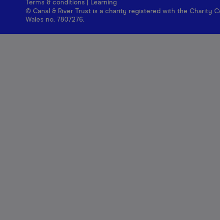
Terms & conditions
|
Learning
© Canal & River Trust is a charity registered with the Charit
Wales no. 7807276.