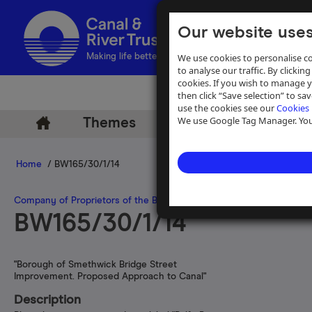
Our website uses
We use cookies to personalise co
Making life better by water
to analyse our traffic. By clicking
cookies. If you wish to manage 
then click “Save selection” to s
use the cookies see our
Cookies 
We use Google Tag Manager. You 
Themes
Archive
Help
Home
/ BW165/30/1/14
Company of Proprietors of the Birmingham Canal Navigations
>
Pla
BW165/30/1/14
"Borough of Smethwick Bridge Street
Improvement. Proposed Approach to Canal"
Description