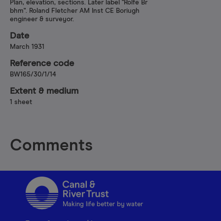
Plan, elevation, sections. Later label "Rolfe Br
bhm". Roland Fletcher AM Inst CE Boriugh
engineer & surveyor.
Date
March 1931
Reference code
BW165/30/1/14
Extent & medium
1 sheet
Comments
Making life better by water