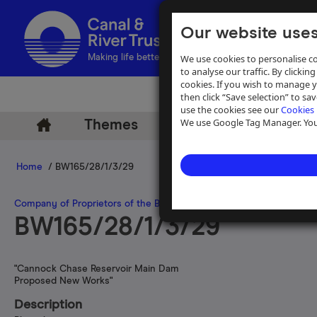
Our website uses
We use cookies to personalise co
Making life better by water
to analyse our traffic. By clicking
cookies. If you wish to manage 
then click “Save selection” to s
use the cookies see our
Cookies 
We use Google Tag Manager. You 
Themes
Archive
Help
Home
/ BW165/28/1/3/29
Company of Proprietors of the Birmingham Canal Navigations
>
Wat
BW165/28/1/3/29
"Cannock Chase Reservoir Main Dam
Proposed New Works"
Description