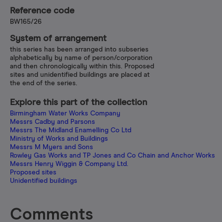
Reference code
BW165/26
System of arrangement
this series has been arranged into subseries
alphabetically by name of person/corporation
and then chronologically within this. Proposed
sites and unidentified buildings are placed at
the end of the series.
Explore this part of the collection
Birmingham Water Works Company
Messrs Cadby and Parsons
Messrs The Midland Enamelling Co Ltd
Ministry of Works and Buildings
Messrs M Myers and Sons
Rowley Gas Works and TP Jones and Co Chain and Anchor Works
Messrs Henry Wiggin & Company Ltd.
Proposed sites
Unidentified buildings
Comments