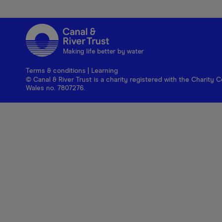
Making life better by water
Terms & conditions
|
Learning
© Canal & River Trust is a charity registered with the Charit
Wales no. 7807276.