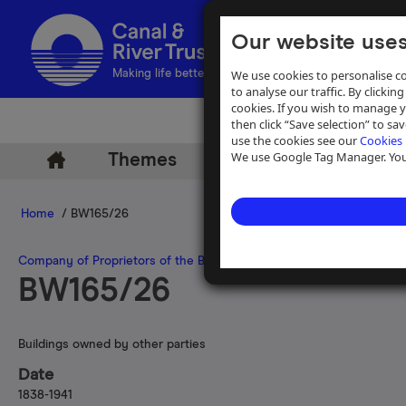
Our website uses
We use cookies to personalise co
Making life better by water
to analyse our traffic. By clicking
cookies. If you wish to manage 
then click “Save selection” to s
use the cookies see our
Cookies 
We use Google Tag Manager. You 
Themes
Archive
Help
Home
/ BW165/26
Company of Proprietors of the Birmingham Canal Navigations
BW165/26
Buildings owned by other parties
Date
1838-1941