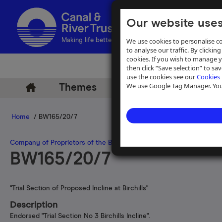
Our website uses
We use cookies to personalise co
Making life better by water
to analyse our traffic. By clicking
cookies. If you wish to manage 
then click “Save selection” to s
use the cookies see our
Cookies 
We use Google Tag Manager. You 
Themes
Archive
Help
Home
/ BW165/20/7
Company of Proprietors of the Birmingham Canal Navigations
>
Inc
BW165/20/7
"Trial Section of Proposed Incline at Birchills"
Description
Endorsed "Trial Section No 3 Birchills Incline".