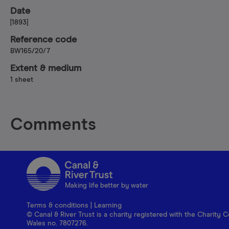
Date
[1893]
Reference code
BW165/20/7
Extent & medium
1 sheet
Comments
Making life better by water
Terms & conditions
|
Learning
© Canal & River Trust is a charity registered with the Charit
Wales no. 7807276.