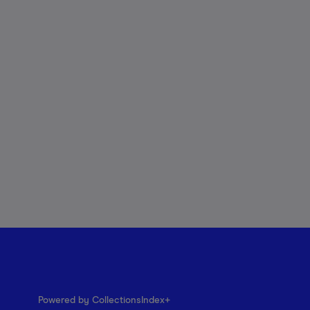
Powered by CollectionsIndex+