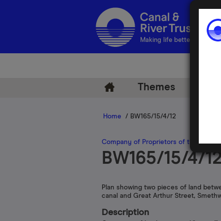
Making life better by water
Themes
Arch
Home
/ BW165/15/4/12
Company of Proprietors of the Birmi
BW165/15/4/1
Plan showing two pieces of land betw
canal and Great Arthur Street, Smeth
Description