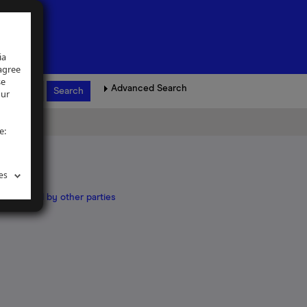
ia
 agree
se
Advanced Search
our
e:
es
land owned by other parties