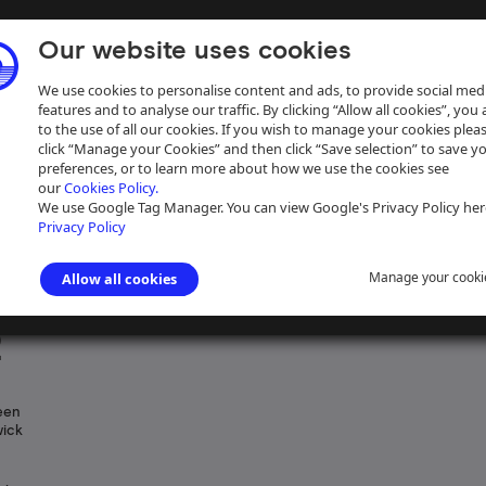
Our website uses cookies
We use cookies to personalise content and ads, to provide social med
features and to analyse our traffic. By clicking “Allow all cookies”, you
to the use of all our cookies. If you wish to manage your cookies plea
click “Manage your Cookies” and then click “Save selection” to save y
preferences, or to learn more about how we use the cookies see
our
Cookies Policy.
ive
Help
We use Google Tag Manager. You can view Google's Privacy Policy her
Privacy Policy
Manage your cooki
Allow all cookies
ngham Canal Navigations
>
Plans concerning land ownership
>
Plans of 
2
een
wick