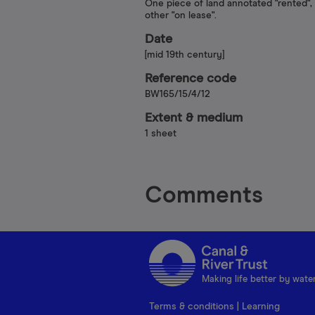
One piece of land annotated "rented",
other "on lease".
Date
[mid 19th century]
Reference code
BW165/15/4/12
Extent & medium
1 sheet
Comments
Making life better by wate
Terms & conditions
|
Learning