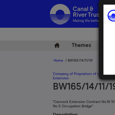
Making life better by water
Themes
Arch
Home
/ BW165/14/11/19
Company of Proprietors of the Birmi
Extension
BW165/14/11/1
"Cannock Extension Contract No.1& 10
No 5 Occupation Bridge"