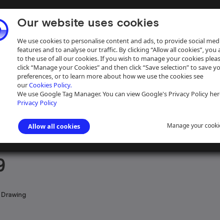
Our website uses cookies
We use cookies to personalise content and ads, to provide social med
features and to analyse our traffic. By clicking “Allow all cookies”, you
to the use of all our cookies. If you wish to manage your cookies plea
click “Manage your Cookies” and then click “Save selection” to save y
preferences, or to learn more about how we use the cookies see
our
Cookies Policy.
ive
Help
We use Google Tag Manager. You can view Google's Privacy Policy her
Privacy Policy
Manage your cooki
Allow all cookies
ngham Canal Navigations
>
Maps and plans of the Birmingham Canal Nav
9
 Drawing