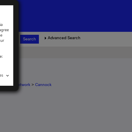
ia
 agree
se
Advanced Search
our
e:
es
igations network
>
Cannock