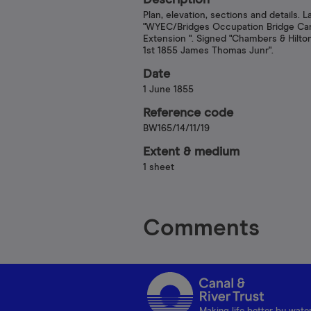
Description
Plan, elevation, sections and details. L
"WYEC/Bridges Occupation Bridge C
Extension ". Signed "Chambers & Hilto
1st 1855 James Thomas Junr".
Date
1 June 1855
Reference code
BW165/14/11/19
Extent & medium
1 sheet
Comments