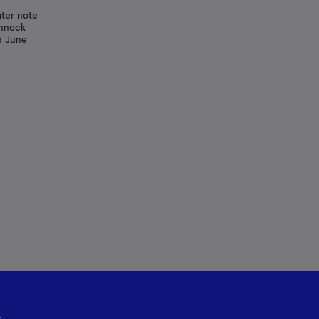
ater note
annock
n June