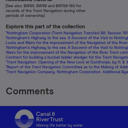
[See also: BW60, BW98 and BW158-160 for
records of the Trent Navigation during other
periods of ownership]
Explore this part of the collection
"Nottingham Corporation (Trent Navigation Transfer) Bill. Session 19
'Nottingham's Highway to the sea. A Souvenir of the Visit to Notting
Locks and Weirs for the improvement of the Navigation of the River
'Nottingham's Highway to the sea. A Souvenir of the Visit to Nottingh
Weirs for the improvement of the Navigation of the River Trent carr
Contract for building a bucket ladder dredger for the Trent Navigat
"Trent Navigation. Opening of the New Lock at Gunthorpe, by H. B. Bet
"Report of the Trent Navigation Committee as to the Making of Addi
"Trent Navigation Company. Nottingham Corporation. Additional Bye-
Comments
Making life better by water