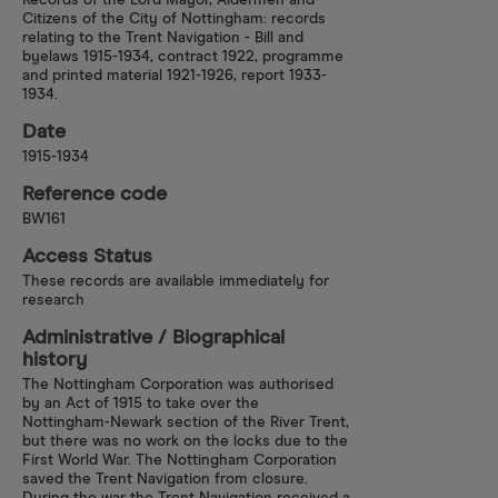
Records of the Lord Mayor, Aldermen and
Citizens of the City of Nottingham: records
relating to the Trent Navigation - Bill and
byelaws 1915-1934, contract 1922, programme
and printed material 1921-1926, report 1933-
1934.
Date
1915-1934
Reference code
BW161
Access Status
These records are available immediately for
research
Administrative /​ Biographical
history
The Nottingham Corporation was authorised
by an Act of 1915 to take over the
Nottingham-Newark section of the River Trent,
but there was no work on the locks due to the
First World War. The Nottingham Corporation
saved the Trent Navigation from closure.