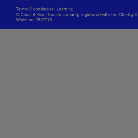
Terms & conditions
|
Learning
© Canal & River Trust is a charity registered with the Charit
Wales no. 7807276.