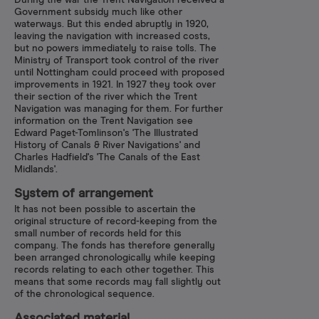
During the war the Trent Navigation received a
Government subsidy much like other
waterways. But this ended abruptly in 1920,
leaving the navigation with increased costs,
but no powers immediately to raise tolls. The
Ministry of Transport took control of the river
until Nottingham could proceed with proposed
improvements in 1921. In 1927 they took over
their section of the river which the Trent
Navigation was managing for them. For further
information on the Trent Navigation see
Edward Paget-Tomlinson's 'The Illustrated
History of Canals & River Navigations' and
Charles Hadfield's 'The Canals of the East
Midlands'.
System of arrangement
It has not been possible to ascertain the
original structure of record-keeping from the
small number of records held for this
company. The fonds has therefore generally
been arranged chronologically while keeping
records relating to each other together. This
means that some records may fall slightly out
of the chronological sequence.
Associated material