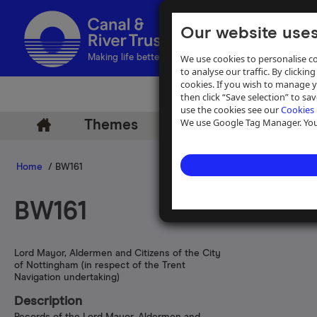
Our website uses
We use cookies to personalise co
Making life better by water
to analyse our traffic. By clicking
cookies. If you wish to manage 
then click “Save selection” to s
use the cookies see our
Cookies 
We use Google Tag Manager. You 
Themes
Archive
Help
Home
/ BW161
BW161
Lord Mayor, Aldermen and Citizens of the City
of Nottingham (in respect of the Trent
Navigation undertaking)
Description