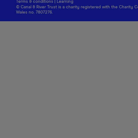
Terms & conditions
|
Learning
© Canal & River Trust is a charity registered with the Charit
Wales no. 7807276.