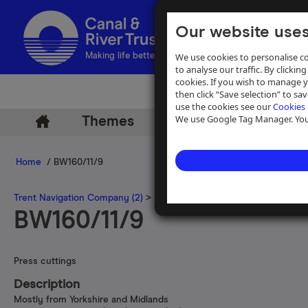
Our website uses
We use cookies to personalise co
Making life better by water
to analyse our traffic. By clicking
cookies. If you wish to manage 
then click “Save selection” to s
use the cookies see our
Cookies 
We use Google Tag Manager. You 
Themes
Archive
Help
Home
/ BW160/11/9
Trent Navigation Company (2)
>
Press cuttings gathered by the Tre
BW160/11/9
Press cuttings
Description
Mostly from Yorkshire and Midlands