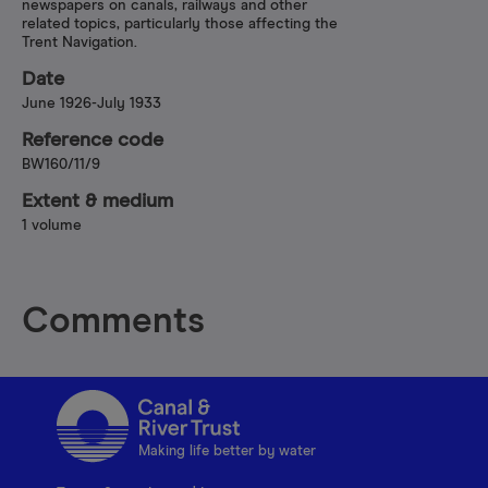
newspapers on canals, railways and other
related topics, particularly those affecting the
Trent Navigation.
Date
June 1926-July 1933
Reference code
BW160/11/9
Extent & medium
1 volume
Comments
Making life better by water