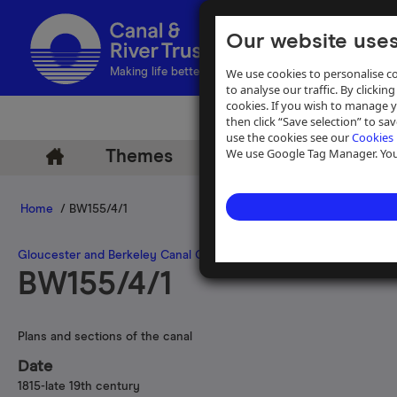
Our website uses
We use cookies to personalise co
Making life better by water
to analyse our traffic. By clicking
cookies. If you wish to manage 
then click “Save selection” to s
use the cookies see our
Cookies 
We use Google Tag Manager. You 
Themes
Archive
Help
Home
/ BW155/4/1
Gloucester and Berkeley Canal Company
>
Gloucester and Berkele
BW155/4/1
Plans and sections of the canal
Date
1815-late 19th century