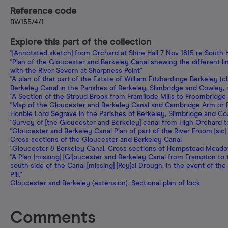
Reference code
BW155/4/1
Explore this part of the collection
"[Annotated sketch] from Orchard at Shire Hall 7 Nov 1815 re Sout
"Plan of the Gloucester and Berkeley Canal shewing the different l
with the River Severn at Sharpness Point"
"A plan of that part of the Estate of William Fitzhardinge Berkeley 
Berkeley Canal in the Parishes of Berkeley, Slimbridge and Cowley,
"A Section of the Stroud Brook from Framilode Mills to Froombridge 
"Map of the Gloucester and Berkeley Canal and Cambridge Arm or Fe
Honble Lord Segrave in the Parishes of Berkeley, Slimbridge and Co
"Survey of [the Gloucester and Berkeley] canal from High Orchard 
"Gloucester and Berkeley Canal Plan of part of the River Froom [sic
Cross sections of the Gloucester and Berkeley Canal
"Gloucester & Berkeley Canal. Cross sections of Hempstead Meado
"A Plan [missing] [Gl]oucester and Berkeley Canal from Frampton to 
south side of the Canal [missing] [Roy]al Drough, in the event of the
Pill."
Gloucester and Berkeley (extension). Sectional plan of lock
Comments