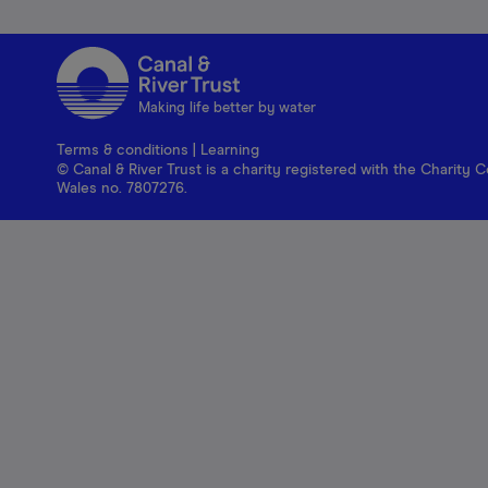
Making life better by water
Terms & conditions
|
Learning
© Canal & River Trust is a charity registered with the Charit
Wales no. 7807276.