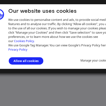
Our website uses cookies
We use cookies to personalise content and ads, to provide social med
features and to analyse our traffic. By clicking “Allow all cookies”, you
to the use of all our cookies. If you wish to manage your cookies plea
click “Manage your Cookies” and then click “Save selection” to save y
preferences, or to learn more about how we use the cookies see
our
Cookies Policy.
ive
Help
We use Google Tag Manager. You can view Google's Privacy Policy her
Privacy Policy
Manage your cooki
Allow all cookies