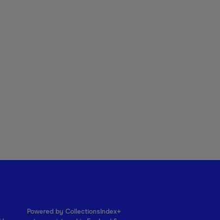
Powered by CollectionsIndex+