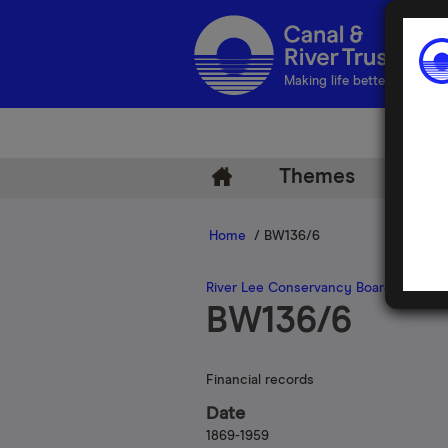
Making life better by water
Themes
Arch
Home
/ BW136/6
River Lee Conservancy Board
BW136/6
Financial records
Date
1869-1959