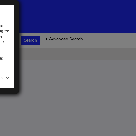
ia
 agree
se
Advanced Search
our
e:
es