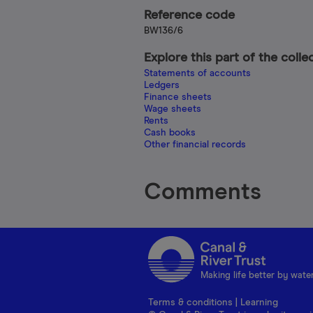
Reference code
BW136/6
Explore this part of the colle
Statements of accounts
Ledgers
Finance sheets
Wage sheets
Rents
Cash books
Other financial records
Comments
Making life better by wate
Terms & conditions
|
Learning