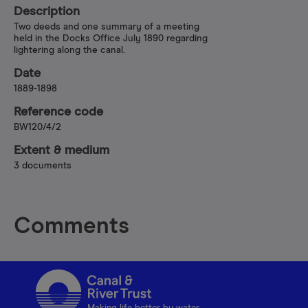
Description
Two deeds and one summary of a meeting
held in the Docks Office July 1890 regarding
lightering along the canal.
Date
1889-1898
Reference code
BW120/4/2
Extent & medium
3 documents
Comments