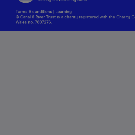
Making life better by water
Terms & conditions
|
Learning
© Canal & River Trust is a charity registered with the Charit
Wales no. 7807276.