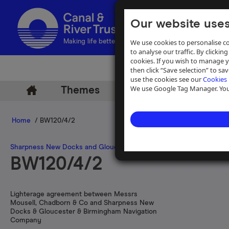
Our website uses
We use cookies to personalise co
Making life better by water
to analyse our traffic. By clicking
cookies. If you wish to manage 
then click “Save selection” to s
use the cookies see our
Cookies 
We use Google Tag Manager. You 
Themes
Archive
Help
Home
/ BW120/4/2
Sharpness New Docks and Gloucester and Birmingham Navigatio
BW120/4/2
Lighterage agreement between Messrs
Mousell, Chadborn & Co and Sharpness New
Docks & Gloucester & Birmingham Navigation
Company