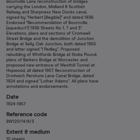
Bournville Lane reconstruction of bridges
carrying the London, Midland & Scottish
Railway and Sharpness New Docks canal,
signed by "Herbert [illegible]" and dated 1936.
Endorsed "Recommendation of Bournville
[aqueduct?] 1936 Sheets No 1, 7 and 3".
Elevations, plans and sections of Cromwell
Street Bridge and the demolition of Junction
Bridge at Selly Oak Junction, both dated 1955
and latter signed "I Pedley". Proposed
rebuilding of Whitfords Bridge at Stoke Pound,
plans of Barkers Bridge at Worcester, and
proposed new entrance of Westhill Tunnel at
Hopwood, all dated 1957. Reconstruction of
Droitwich Pershore Lane Canal Bridge, dated
1924 and signed "Luther Adams". All plans have
annotations and endorsements.
Date
1924-1957
Reference code
BW120/14/8/3
Extent & medium
10 sheets