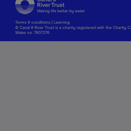
Making life better by water
Terms & conditions
|
Learning
© Canal & River Trust is a charity registered with the Charit
Wales no. 7807276.