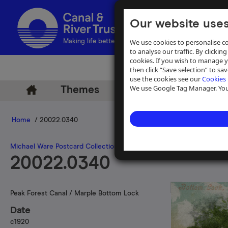
Our website uses
We use cookies to personalise co
Making life better by water
to analyse our traffic. By clicking
cookies. If you wish to manage 
then click “Save selection” to s
use the cookies see our
Cookies 
We use Google Tag Manager. You 
Themes
Archive
Help
Home
/ 20022.0340
Michael Ware Postcard Collection
20022.0340
Peak Forest Canal / Marple Bottom Lock
Date
c1920