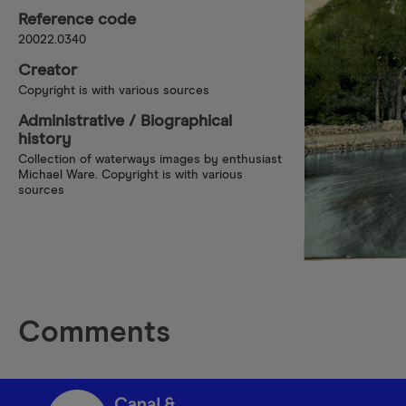
Reference code
20022.0340
Creator
Copyright is with various sources
Administrative /​ Biographical
history
Collection of waterways images by enthusiast
Michael Ware. Copyright is with various
sources
Comments