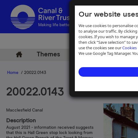
Our website uses
We use cookies to personalise co
Making life better by water
to analyse our traffic. By clicking
cookies. If you wish to manage 
then click “Save selection” to s
use the cookies see our
Cookies 
We use Google Tag Manager. You 
Themes
Archive
Help
Home
/ 20022.0143
20022.0143
Macclesfield Canal
Description
August 2021 - information received suggests
that this is Hall Green stop lock looking from