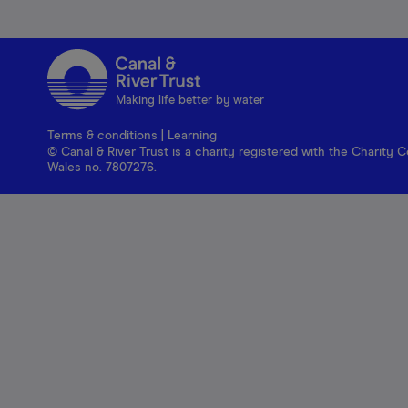
Making life better by water
Terms & conditions
|
Learning
© Canal & River Trust is a charity registered with the Charit
Wales no. 7807276.