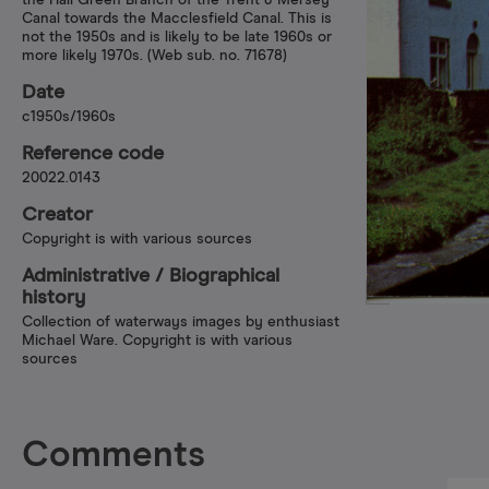
the Hall Green Branch of the Trent & Mersey
Canal towards the Macclesfield Canal. This is
not the 1950s and is likely to be late 1960s or
more likely 1970s. (Web sub. no. 71678)
Date
c1950s/1960s
Reference code
20022.0143
Creator
Copyright is with various sources
Administrative /​ Biographical
history
Collection of waterways images by enthusiast
Michael Ware. Copyright is with various
sources
Comments