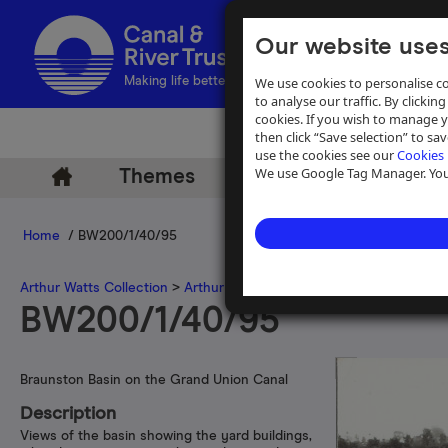
Our website uses
We use cookies to personalise co
Making life better by water
to analyse our traffic. By clicking
cookies. If you wish to manage 
then click “Save selection” to s
use the cookies see our
Cookies 
We use Google Tag Manager. You 
Themes
Archive
Help
Home
/ BW200/1/40/95
Arthur Watts Collection
>
Arthur Watts photographs
>
Grand Union 
BW200/1/40/95
Braunston Basin on the Grand Union Canal
Description
Views of the basin showing the yard buildings,