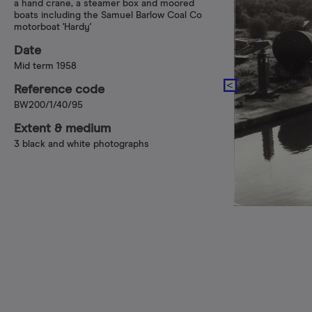
a hand crane, a steamer box and moored
boats including the Samuel Barlow Coal Co
motorboat 'Hardy'
Date
Mid term 1958
Reference code
BW200/1/40/95
Extent & medium
3 black and white photographs