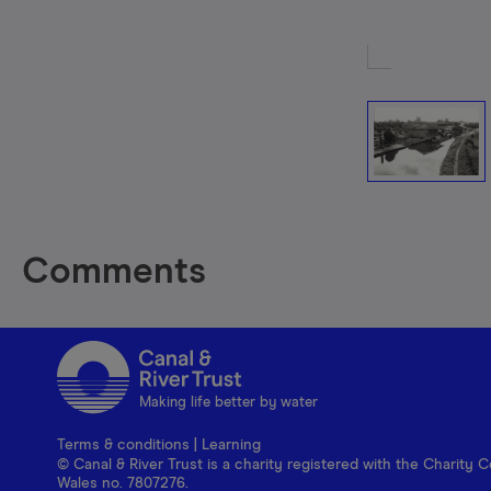
Comments
Making life better by water
Terms & conditions
|
Learning
© Canal & River Trust is a charity registered with the Charit
Wales no. 7807276.