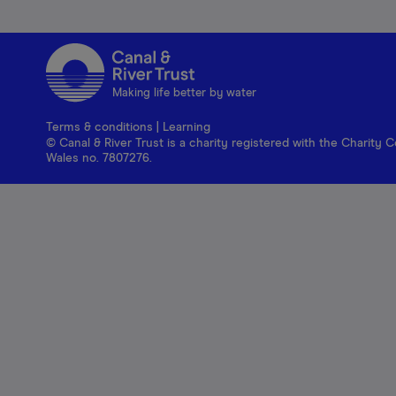
Making life better by water
Terms & conditions
|
Learning
© Canal & River Trust is a charity registered with the Charit
Wales no. 7807276.