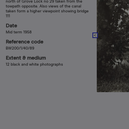
north of Grove Lock no 29 taken from the
towpath opposite. Also views of the canal
taken form a higher viewpoint showing bridge
111
Date
Mid term 1958
Reference code
BW200/1/40/89
Extent & medium
12 black and white photographs