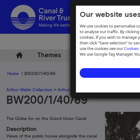
Our website uses
We use cookies to personalise co
Making life better by water
to analyse our traffic. By clicking
cookies. If you wish to manage 
then click “Save selection” to s
use the cookies see our
Cookies 
We use Google Tag Manager. You 
Themes
Archive
Help
Home
/ BW200/1/40/89
Arthur Watts Collection
>
Arthur Watts photographs
>
Grand Union 
BW200/1/40/89
The Globe Inn on the Grand Union Canal
Description
Views of the public house alongside the canal