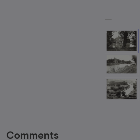
Comments