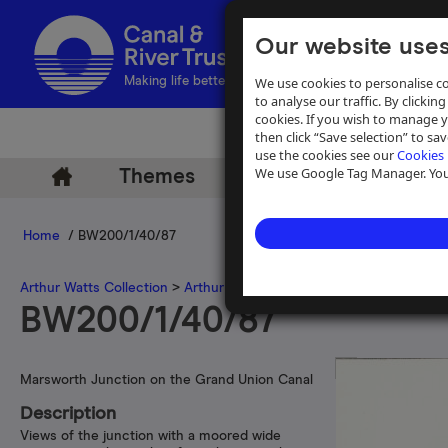
Our website uses
We use cookies to personalise co
Making life better by water
to analyse our traffic. By clicking
cookies. If you wish to manage 
then click “Save selection” to s
use the cookies see our
Cookies 
We use Google Tag Manager. You 
Themes
Archive
Help
Home
/ BW200/1/40/87
Arthur Watts Collection
>
Arthur Watts photographs
>
Grand Union 
BW200/1/40/87
Marsworth Junction on the Grand Union Canal
Description
Views of the junction with a moored wide