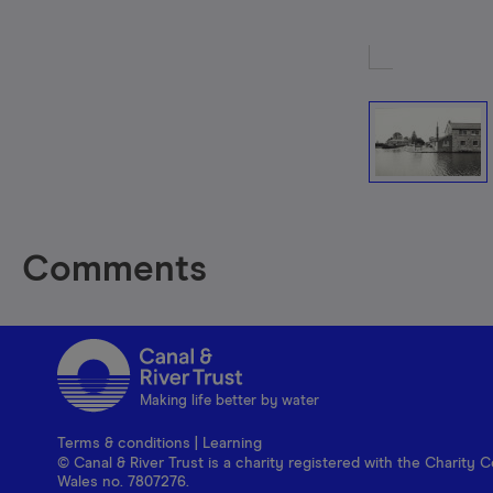
Comments
Making life better by water
Terms & conditions
|
Learning
© Canal & River Trust is a charity registered with the Charit
Wales no. 7807276.