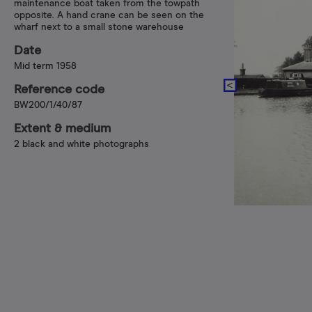
maintenance boat taken from the towpath
opposite. A hand crane can be seen on the
wharf next to a small stone warehouse
Date
Mid term 1958
Reference code
BW200/1/40/87
Extent & medium
2 black and white photographs