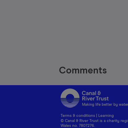
Comments
Making life better by wate
Terms & conditions
|
Learning
© Canal & River Trust is a charity r
Wales no. 7807276.