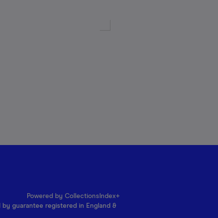
Powered by CollectionsIndex+
d by guarantee registered in England &