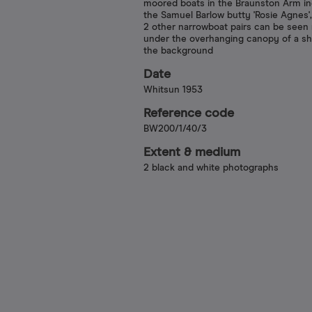
moored boats in the Braunston Arm in
the Samuel Barlow butty 'Rosie Agnes',
2 other narrowboat pairs can be see
under the overhanging canopy of a sh
the background
Date
Whitsun 1953
Reference code
BW200/1/40/3
Extent & medium
2 black and white photographs