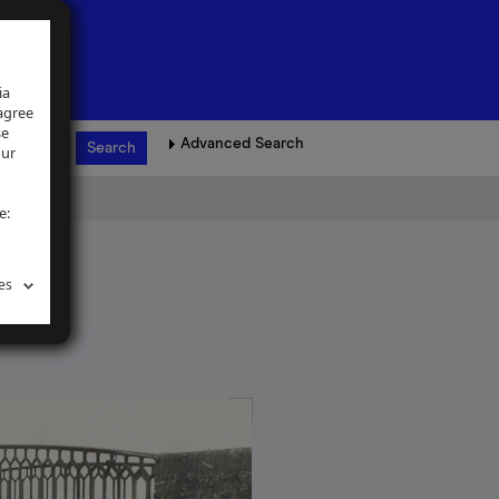
ia
 agree
se
Advanced Search
our
e:
es