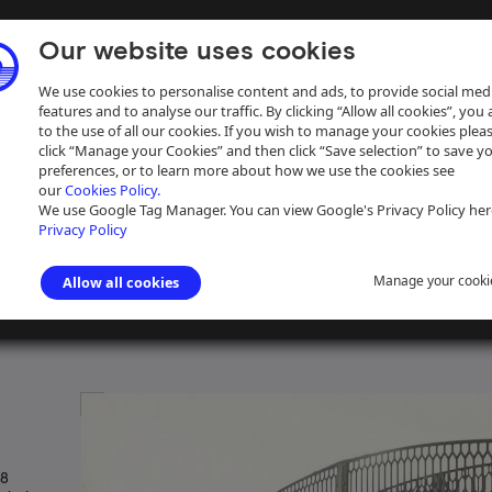
Our website uses cookies
We use cookies to personalise content and ads, to provide social med
features and to analyse our traffic. By clicking “Allow all cookies”, you
to the use of all our cookies. If you wish to manage your cookies plea
click “Manage your Cookies” and then click “Save selection” to save y
preferences, or to learn more about how we use the cookies see
our
Cookies Policy.
ive
Help
We use Google Tag Manager. You can view Google's Privacy Policy her
Privacy Policy
Manage your cooki
Allow all cookies
s photographs
>
Grand Union Canal
 8