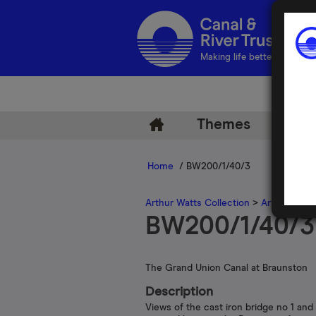
Making life better by water
Themes
Arch
Home
/ BW200/1/40/3
Arthur Watts Collection
>
Arthur Watt
BW200/1/40/3
The Grand Union Canal at Braunston
Description
Views of the cast iron bridge no 1 and