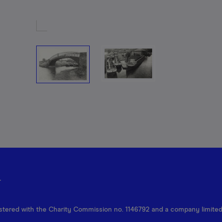
r
egistered with the Charity Commission no. 1146792 and a company limite