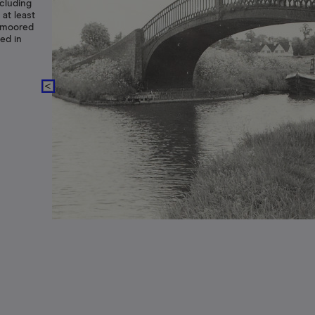
cluding
 at least
n moored
ed in