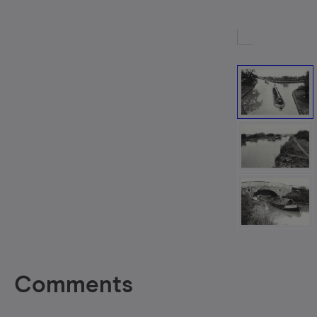
Comments