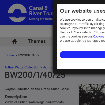
Our website uses
We use cookies to personalise co
Making life better by water
to analyse our traffic. By clicking
cookies. If you wish to manage 
then click “Save selection” to s
use the cookies see our
Cookies 
We use Google Tag Manager. You 
Themes
Archive
Help
Home
/ BW200/1/40/25
Arthur Watts Collection
>
Arthur Watts photographs
>
Grand Union 
BW200/1/40/25
Gayton Junction on the Grand Union Canal
Description
Views of British Waterways narrowboats