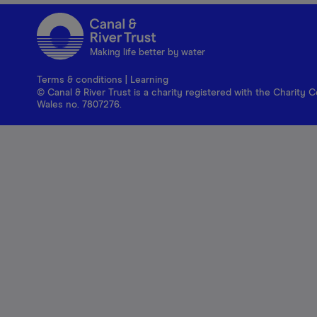
Making life better by water
Terms & conditions
|
Learning
© Canal & River Trust is a charity registered with the Charit
Wales no. 7807276.