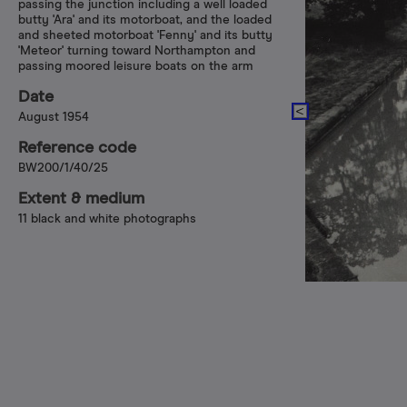
passing the junction including a well loaded
butty 'Ara' and its motorboat, and the loaded
and sheeted motorboat 'Fenny' and its butty
'Meteor' turning toward Northampton and
passing moored leisure boats on the arm
Date
August 1954
Reference code
BW200/1/40/25
Extent & medium
11 black and white photographs