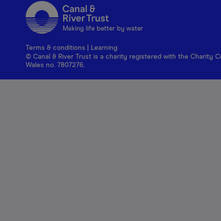
Making life better by water
Terms & conditions
|
Learning
© Canal & River Trust is a charity registered with the Charit
Wales no. 7807276.