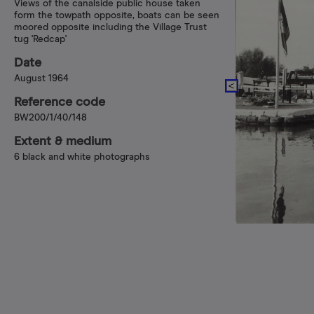
Views of the canalside public house taken
form the towpath opposite, boats can be seen
moored opposite including the Village Trust
tug 'Redcap'
Date
August 1964
Reference code
BW200/1/40/148
Extent & medium
6 black and white photographs