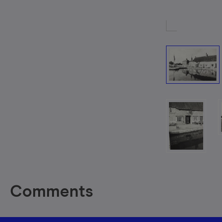
Comments