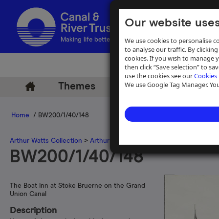
Our website uses
We use cookies to personalise co
Making life better by water
to analyse our traffic. By clicking
cookies. If you wish to manage 
then click “Save selection” to s
use the cookies see our
Cookies 
We use Google Tag Manager. You 
Themes
Archive
Help
Home
/ BW200/1/40/148
Arthur Watts Collection
>
Arthur Watts photographs
>
Grand Union 
BW200/1/40/148
The Boat Inn at Stoke Bruerne on the Grand
Union Canal
Description