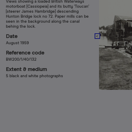
Views showing a loaded British Waterways
motorboat [Cassiopeia] and its butty 'Toucan'
[steerer James Hambridge] descending
Hunton Bridge lock no 72. Paper mills can be
seen in the background along the canal
behing the lock.
Date
August 1959
Reference code
BW200/1/40/132
Extent & medium
5 black and white photographs