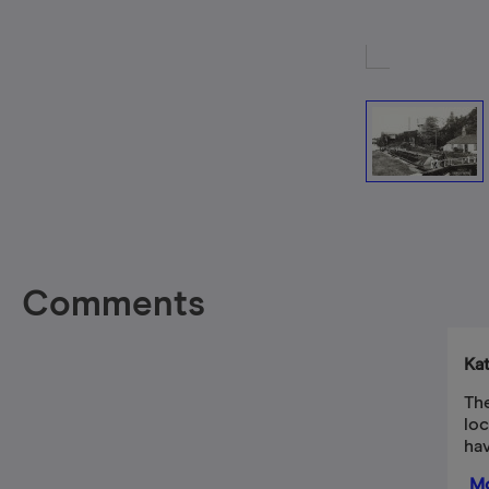
Comments
Ka
The
loc
hav
Mo