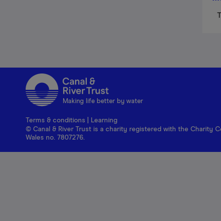
T
Making life better by water
Terms & conditions
|
Learning
© Canal & River Trust is a charity registered with the Charit
Wales no. 7807276.