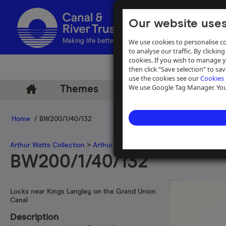
Our website uses
We use cookies to personalise co
Making life better by water
to analyse our traffic. By clicking
cookies. If you wish to manage 
then click “Save selection” to s
use the cookies see our
Cookies 
We use Google Tag Manager. You 
Themes
Archive
Help
Home
/ BW200/1/40/132
Arthur Watts Collection
>
Arthur Watts photographs
>
Grand Union 
BW200/1/40/132
Locks near Kings Langley on the Grand Union
Canal
Description