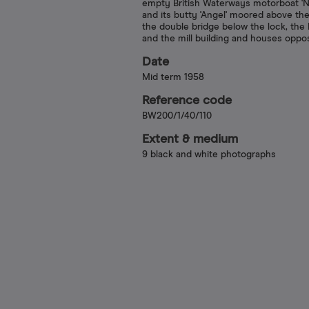
empty British Waterways motorboat 'Nu
and its butty 'Angel' moored above the
the double bridge below the lock, the 
and the mill building and houses oppo
Date
Mid term 1958
Reference code
BW200/1/40/110
Extent & medium
9 black and white photographs