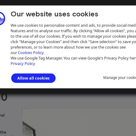
Our website uses cookies
We use cookies to personalise content and ads, to provide social med
features and to analyse our traffic. By clicking “Allow all cookies”, you
to the use of all our cookies. If you wish to manage your cookies plea
click “Manage your Cookies” and then click “Save selection” to save y
preferences, or to learn more about how we use the cookies see
our
Cookies Policy.
ive
Help
We use Google Tag Manager. You can view Google's Privacy Policy her
Privacy Policy
Manage your cooki
Allow all cookies
s photographs
>
Grand Union Canal
10
nal
 the