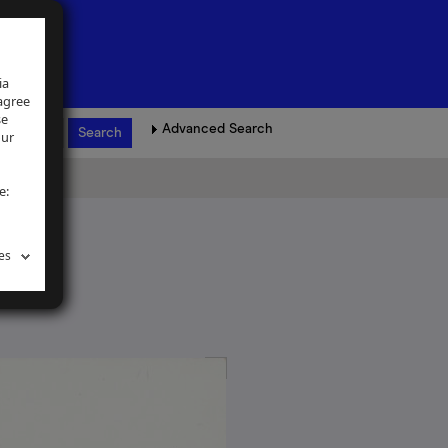
ia
 agree
se
Advanced Search
our
e:
es