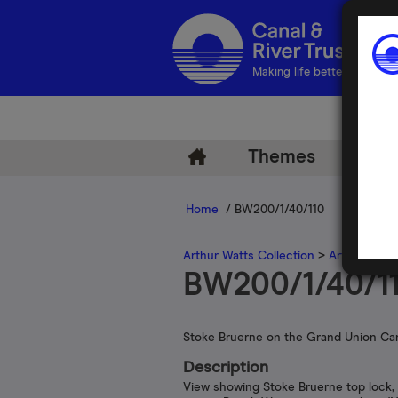
Making life better by water
Themes
Arch
Home
/ BW200/1/40/110
Arthur Watts Collection
>
Arthur Watt
BW200/1/40/1
Stoke Bruerne on the Grand Union Ca
Description
View showing Stoke Bruerne top lock,