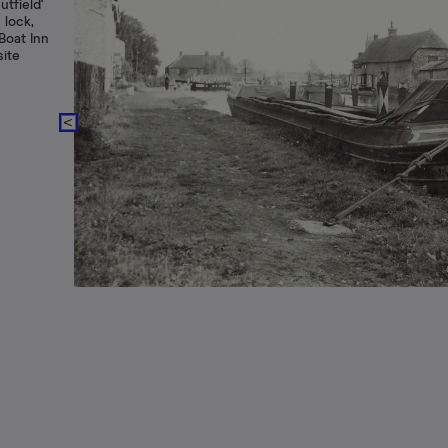
tfield'
 lock,
Boat Inn
site