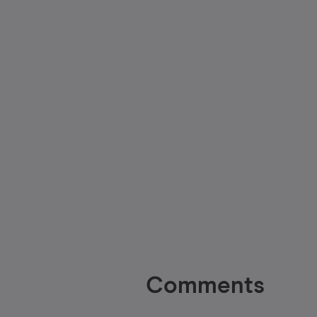
Comments