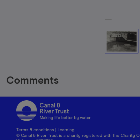
Comments
Making life better by water
Terms & conditions
|
Learning
© Canal & River Trust is a charity registered with the Charit