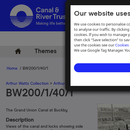
Our website uses
We use cookies to personalise co
Making life better by water
to analyse our traffic. By clicking
cookies. If you wish to manage 
then click “Save selection” to s
use the cookies see our
Cookies 
We use Google Tag Manager. You 
Themes
Archive
Help
Home
/ BW200/1/40/1
Arthur Watts Collection
>
Arthur Watts photographs
>
Grand Union 
BW200/1/40/1
The Grand Union Canal at Buckby
Description
Views of the canal and locks showing side