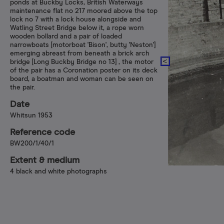
ponds at Buckby Locks, British Waterways
maintenance flat no 217 moored above the top
lock no 7 with a lock house alongside and
Watling Street Bridge below it, a rope worn
wooden bollard and a pair of loaded
narrowboats [motorboat 'Bison', butty 'Neston']
emerging abreast from beneath a brick arch
bridge [Long Buckby Bridge no 13] , the motor
of the pair has a Coronation poster on its deck
board, a boatman and woman can be seen on
the pair.
Date
Whitsun 1953
Reference code
BW200/1/40/1
Extent & medium
4 black and white photographs