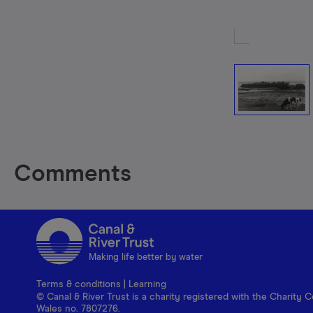
Comments
Making life better by water
Terms & conditions
|
Learning
© Canal & River Trust is a charity registered with the Charit
Wales no. 7807276.