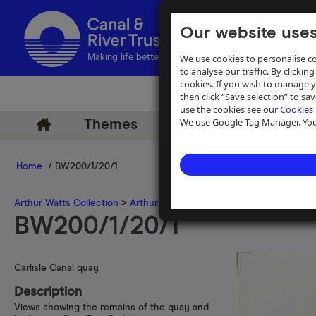
Our website uses
We use cookies to personalise co
Making life better by water
to analyse our traffic. By clicking
cookies. If you wish to manage 
then click “Save selection” to s
use the cookies see our
Cookies 
We use Google Tag Manager. You 
Themes
Archive
Help
Home
/ BW200/1/20/1
Arthur Watts Collection
>
Arthur Watts photographs
>
Carlisle Cana
BW200/1/20/1
Carlisle Canal quay
Description
Views showing the remains of the quay and