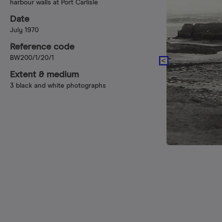
harbour walls at Port Carlisle
Date
July 1970
Reference code
BW200/1/20/1
Extent & medium
3 black and white photographs