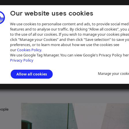
Our website uses cookies
We use cookies to personalise content and ads, to provide social med
features and to analyse our traffic. By clicking “Allow all cookies”, you
to the use of all our cookies. If you wish to manage your cookies plea
click “Manage your Cookies” and then click “Save selection” to save y
preferences, or to learn more about how we use the cookies see
our
Cookies Policy.
ive
Help
We use Google Tag Manager. You can view Google's Privacy Policy her
Privacy Policy
Manage your cooki
Allow all cookies
Dunkley document collection
>
Herbert Dunkley historical notes
eople