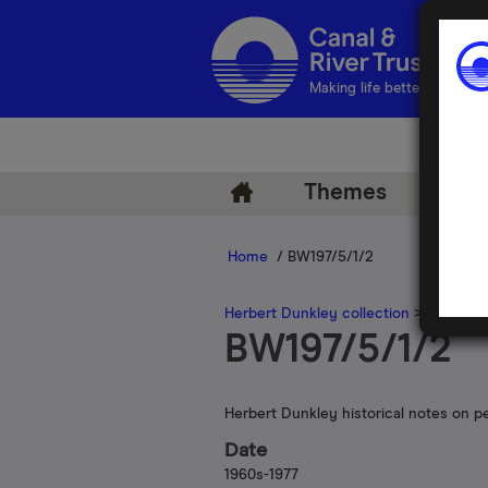
Making life better by water
Themes
Arch
Home
/ BW197/5/1/2
Herbert Dunkley collection
>
Herbert 
BW197/5/1/2
Herbert Dunkley historical notes on p
Date
1960s-1977