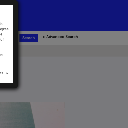
ia
 agree
se
Advanced Search
our
e:
es