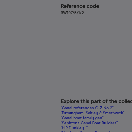
Reference code
BW197/5/1/2
Explore this part of the colle
"Canal references O-Z No 2"
"Birmingham, Saltley & Smethwick"
"Canal boat family gen"
"Sephtons Canal Boat Builders"
"H.R.Dunkley..."