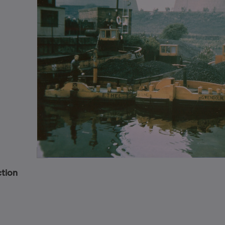
ction