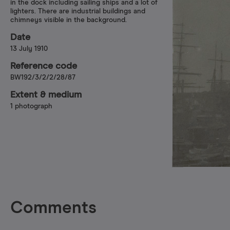
in the dock including sailing ships and a lot of
lighters. There are industrial buildings and
chimneys visible in the background.
Date
13 July 1910
Reference code
BW192/3/2/2/28/87
Extent & medium
1 photograph
Comments