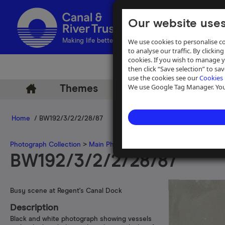
Our website uses
We use cookies to personalise co
Making life better by water
to analyse our traffic. By clicking
cookies. If you wish to manage 
then click “Save selection” to s
use the cookies see our
Cookies 
We use Google Tag Manager. You 
Themes
Archive
Help
Home
/ BW192/3/2/2/28/87
Photograph Collection
>
Main Photograph Collection
>
Photographs
BW192/3/2/2/28/87
Busy scene at Regent's Canal Dock
Description
Black and white photograph showing vessels