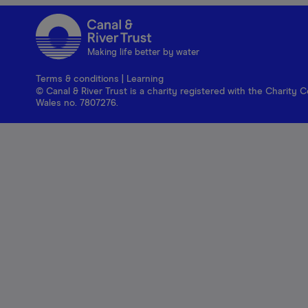
Making life better by water
Terms & conditions
|
Learning
© Canal & River Trust is a charity registered with the Charit
Wales no. 7807276.