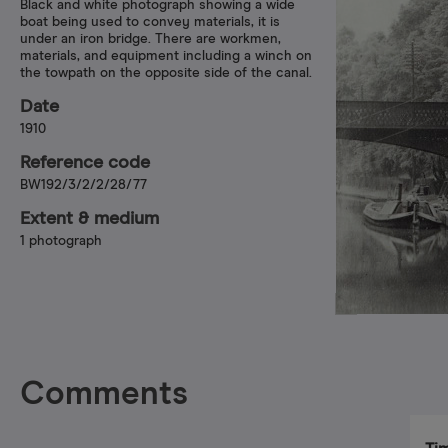
Black and white photograph showing a wide
boat being used to convey materials, it is
under an iron bridge. There are workmen,
materials, and equipment including a winch on
the towpath on the opposite side of the canal.
Date
1910
Reference code
BW192/3/2/2/28/77
Extent & medium
1 photograph
Comments