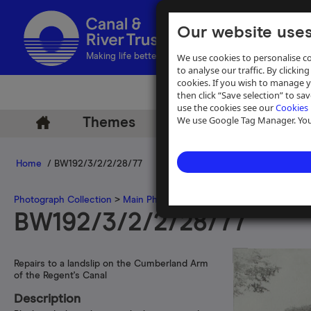
Our website uses
We use cookies to personalise co
Making life better by water
to analyse our traffic. By clicking
cookies. If you wish to manage 
then click “Save selection” to s
use the cookies see our
Cookies 
We use Google Tag Manager. You 
Themes
Archive
Help
Home
/ BW192/3/2/2/28/77
Photograph Collection
>
Main Photograph Collection
>
Photographs
BW192/3/2/2/28/77
Repairs to a landslip on the Cumberland Arm
of the Regent's Canal
Description