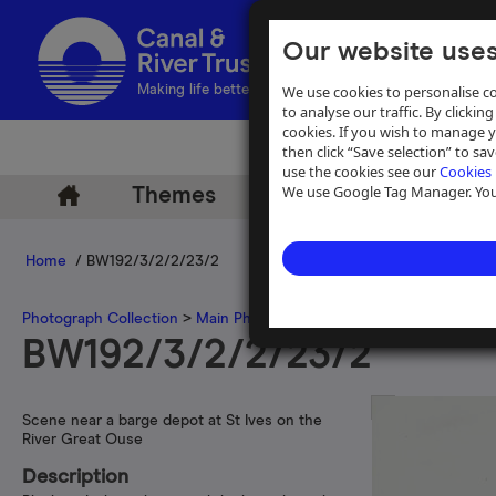
Our website uses
We use cookies to personalise co
Making life better by water
to analyse our traffic. By clicking
cookies. If you wish to manage 
then click “Save selection” to s
use the cookies see our
Cookies 
We use Google Tag Manager. You 
Themes
Archive
Help
Home
/ BW192/3/2/2/23/2
Photograph Collection
>
Main Photograph Collection
>
Photographs
BW192/3/2/2/23/2
Scene near a barge depot at St Ives on the
River Great Ouse
Description