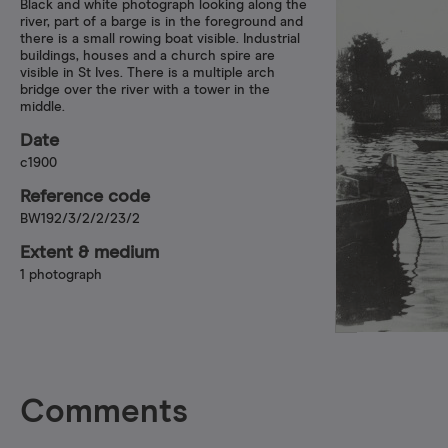
Black and white photograph looking along the
river, part of a barge is in the foreground and
there is a small rowing boat visible. Industrial
buildings, houses and a church spire are
visible in St Ives. There is a multiple arch
bridge over the river with a tower in the
middle.
Date
c1900
Reference code
BW192/3/2/2/23/2
Extent & medium
1 photograph
Comments