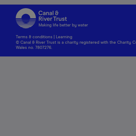
Making life better by water
Terms & conditions
|
Learning
© Canal & River Trust is a charity registered with the Charit
Wales no. 7807276.