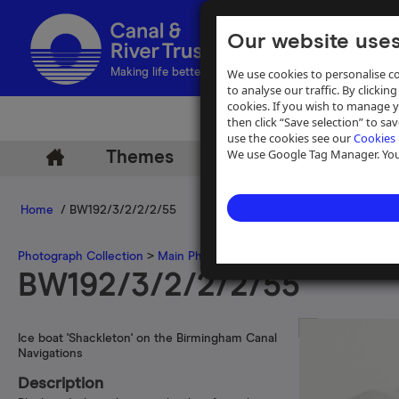
Our website uses
We use cookies to personalise co
Making life better by water
to analyse our traffic. By clicking
cookies. If you wish to manage 
then click “Save selection” to s
use the cookies see our
Cookies 
We use Google Tag Manager. You 
Themes
Archive
Help
Home
/ BW192/3/2/2/2/55
Photograph Collection
>
Main Photograph Collection
>
Photographs
BW192/3/2/2/2/55
Ice boat 'Shackleton' on the Birmingham Canal
Navigations
Description