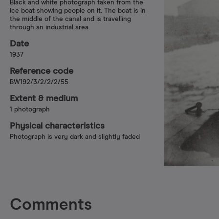
Black and white photograph taken from the
ice boat showing people on it. The boat is in
the middle of the canal and is travelling
through an industrial area.
Date
1937
Reference code
BW192/3/2/2/2/55
Extent & medium
1 photograph
Physical characteristics
Photograph is very dark and slightly faded
Comments