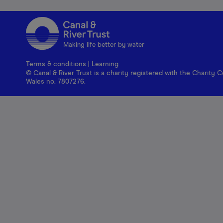
Making life better by water
Terms & conditions
|
Learning
© Canal & River Trust is a charity registered with the Charit
Wales no. 7807276.