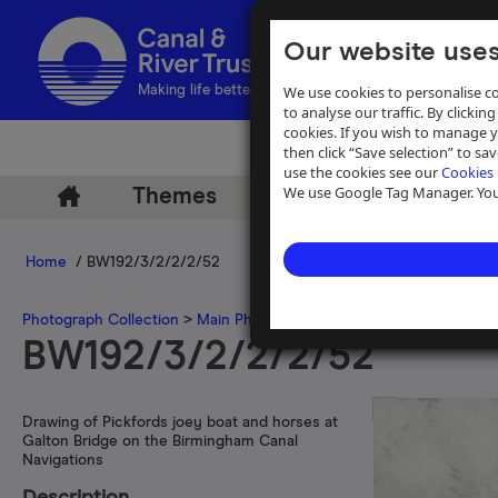
Our website uses
We use cookies to personalise co
Making life better by water
to analyse our traffic. By clicking
cookies. If you wish to manage 
then click “Save selection” to s
use the cookies see our
Cookies 
We use Google Tag Manager. You 
Themes
Archive
Help
Home
/ BW192/3/2/2/2/52
Photograph Collection
>
Main Photograph Collection
>
Photographs
BW192/3/2/2/2/52
Drawing of Pickfords joey boat and horses at
Galton Bridge on the Birmingham Canal
Navigations