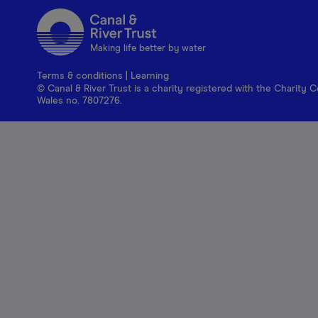
Making life better by water
Terms & conditions
|
Learning
© Canal & River Trust is a charity registered with the Charit
Wales no. 7807276.