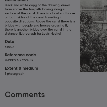
Description
Black and white copy of the drawing, drawn
from above the towpath looking along a
section of the canal. There is a boat and horse
on both sides of the canal travelling in
opposite directions. Above the canal there is a
bridge with people and horses crossing it,
there is another bridge over the canal in the
distance. [Lithograph by Louis Haghe]
Date
c1830
Reference code
BW192/3/2/2/2/52
Extent & medium
1 photograph
Comments