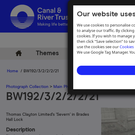
Our website uses
We use cookies to personalise co
Making life better by water
to analyse our traffic. By clicking
cookies. If you wish to manage 
then click “Save selection” to s
use the cookies see our
Cookies 
We use Google Tag Manager. You 
Themes
Archive
Help
Home
/ BW192/3/2/2/2/21
Photograph Collection
>
Main Photograph Collection
>
Photographs
BW192/3/2/2/2/21
Thomas Clayton Limited's 'Severn' in Brades
Hall Lock
Description