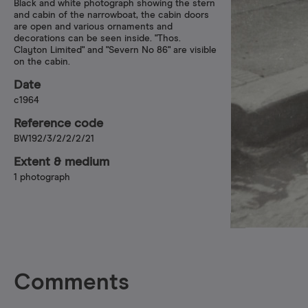
Black and white photograph showing the stern
and cabin of the narrowboat, the cabin doors
are open and various ornaments and
decorations can be seen inside. "Thos.
Clayton Limited" and "Severn No 86" are visible
on the cabin.
Date
c1964
Reference code
BW192/3/2/2/2/21
Extent & medium
1 photograph
Comments