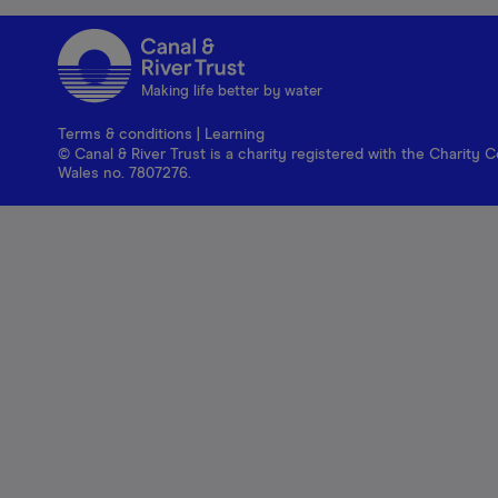
Making life better by water
Terms & conditions
|
Learning
© Canal & River Trust is a charity registered with the Charit
Wales no. 7807276.