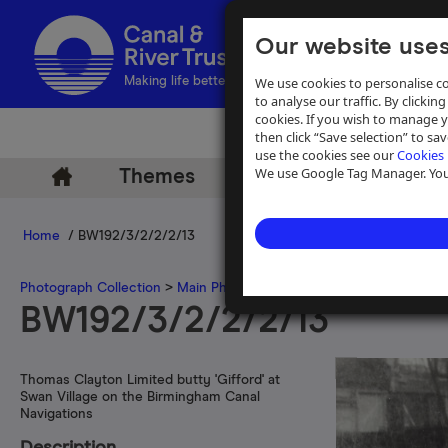
Our website uses
We use cookies to personalise co
Making life better by water
to analyse our traffic. By clicking
cookies. If you wish to manage 
then click “Save selection” to s
use the cookies see our
Cookies 
We use Google Tag Manager. You 
Themes
Archive
Help
Home
/ BW192/3/2/2/2/13
Photograph Collection
>
Main Photograph Collection
>
Photographs
BW192/3/2/2/2/13
Thomas Clayton Limited butty 'Gifford' at
Swan Village on the Birmingham Canal
Navigations