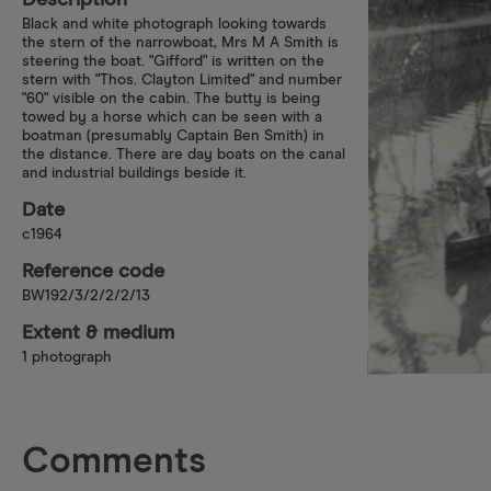
Description
Black and white photograph looking towards
the stern of the narrowboat, Mrs M A Smith is
steering the boat. "Gifford" is written on the
stern with "Thos. Clayton Limited" and number
"60" visible on the cabin. The butty is being
towed by a horse which can be seen with a
boatman (presumably Captain Ben Smith) in
the distance. There are day boats on the canal
and industrial buildings beside it.
Date
c1964
Reference code
BW192/3/2/2/2/13
Extent & medium
1 photograph
Comments