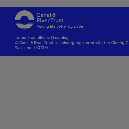
Making life better by water
Terms & conditions
|
Learning
© Canal & River Trust is a charity registered with the Charit
Wales no. 7807276.