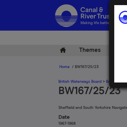
Making life better by water
Themes
Arch
Home
/ BW167/25/23
British Waterways Board
>
British Wat
BW167/25/23
Sheffield and South Yorkshire Navigat
Date
1967-1968