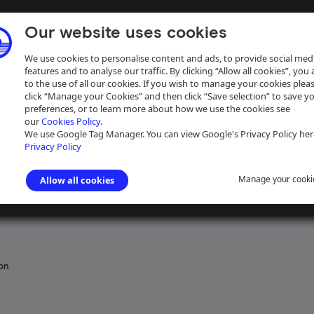
Our website uses cookies
We use cookies to personalise content and ads, to provide social med
features and to analyse our traffic. By clicking “Allow all cookies”, you
to the use of all our cookies. If you wish to manage your cookies plea
click “Manage your Cookies” and then click “Save selection” to save y
preferences, or to learn more about how we use the cookies see
our
Cookies Policy.
ive
Help
We use Google Tag Manager. You can view Google's Privacy Policy her
Privacy Policy
Manage your cooki
Allow all cookies
erways Board: Northern Region
ion