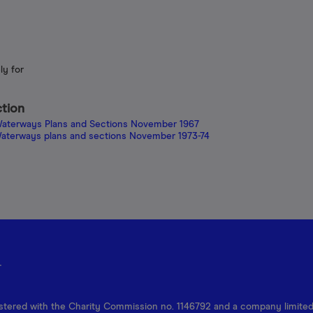
ly for
ction
h Waterways Plans and Sections November 1967
h Waterways plans and sections November 1973-74
r
egistered with the Charity Commission no. 1146792 and a company limite