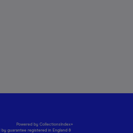
Powered by CollectionsIndex+
d by guarantee registered in England &