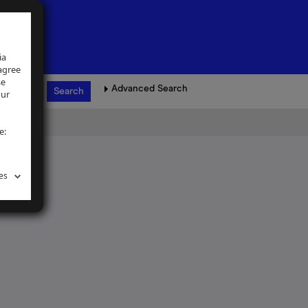
ia
 agree
se
Advanced Search
our
e:
es