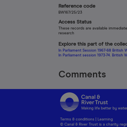
Reference code
BW167/25/23
Access Status
These records are available immediate
research
Explore this part of the colle
In Parliament Session 1967-68 Britis
In Parliament session 1973-74. Britis
Comments
Making life better by wate
Terms & conditions
|
Learning
© Canal & River Trust is a charity r