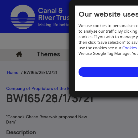
Our website uses
We use cookies to personalise co
Making life better by water
to analyse our traffic. By clicking
cookies. If you wish to manage 
then click “Save selection” to s
use the cookies see our
Cookies 
We use Google Tag Manager. You 
Themes
Archive
Help
Home
/ BW165/28/1/3/21
Company of Proprietors of the Birmingham Canal Navigations
>
Wat
BW165/28/1/3/21
"Cannock Chase Reservoir proposed New
Dam"
Description