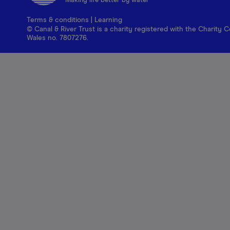
Making life better by water
Terms & conditions
|
Learning
© Canal & River Trust is a charity registered with the Charit
Wales no. 7807276.