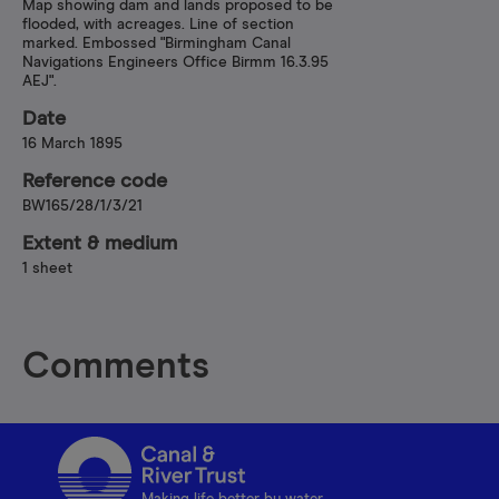
Map showing dam and lands proposed to be
flooded, with acreages. Line of section
marked. Embossed "Birmingham Canal
Navigations Engineers Office Birmm 16.3.95
AEJ".
Date
16 March 1895
Reference code
BW165/28/1/3/21
Extent & medium
1 sheet
Comments