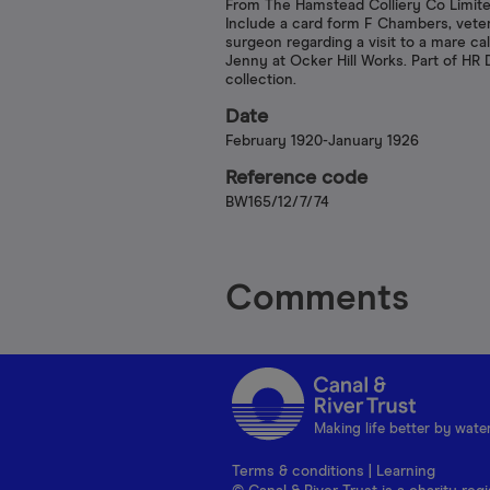
From The Hamstead Colliery Co Limite
Include a card form F Chambers, vete
surgeon regarding a visit to a mare ca
Jenny at Ocker Hill Works. Part of HR
collection.
Date
February 1920-January 1926
Reference code
BW165/12/7/74
Comments
Making life better by wate
Terms & conditions
|
Learning