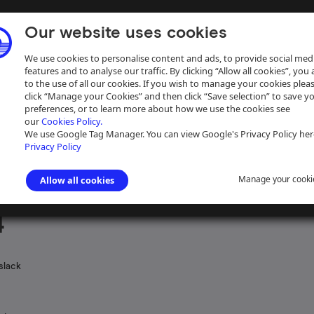
Our website uses cookies
We use cookies to personalise content and ads, to provide social med
features and to analyse our traffic. By clicking “Allow all cookies”, you
to the use of all our cookies. If you wish to manage your cookies plea
click “Manage your Cookies” and then click “Save selection” to save y
preferences, or to learn more about how we use the cookies see
our
Cookies Policy.
ive
Help
We use Google Tag Manager. You can view Google's Privacy Policy her
Privacy Policy
Manage your cooki
Allow all cookies
ngham Canal Navigations
>
Engineer's records
>
Engineer's correspond
4
slack