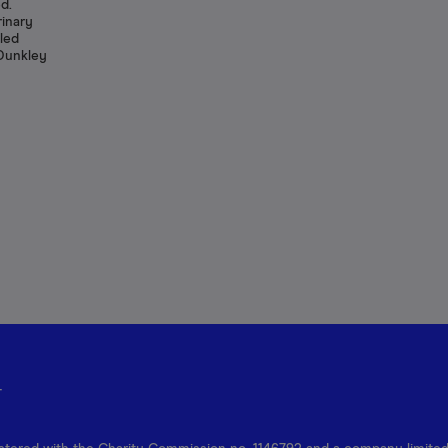
d.
rinary
lled
 Dunkley
r