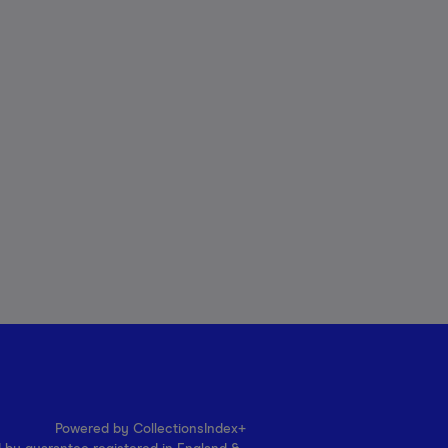
Powered by CollectionsIndex+