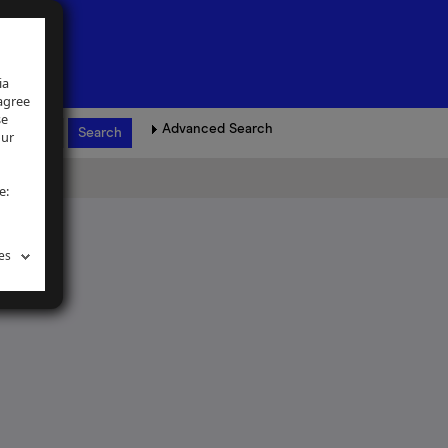
ia
 agree
se
Advanced Search
our
e:
es
ence