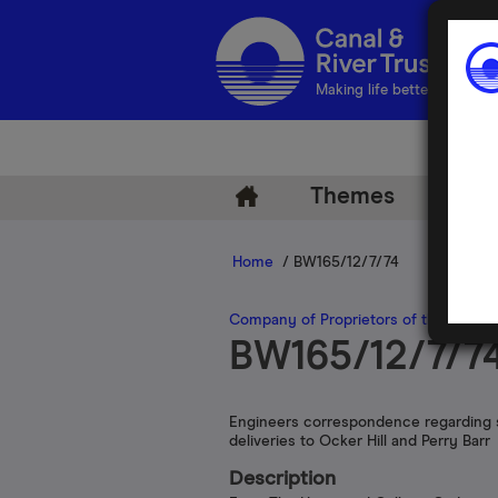
Making life better by water
Themes
Arch
Home
/ BW165/12/7/74
Company of Proprietors of the Birmi
BW165/12/7/7
Engineers correspondence regarding 
deliveries to Ocker Hill and Perry Barr
Description