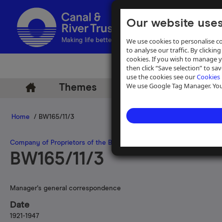
Our website uses
We use cookies to personalise co
Making life better by water
to analyse our traffic. By clicking
cookies. If you wish to manage 
then click “Save selection” to s
use the cookies see our
Cookies 
We use Google Tag Manager. You 
Themes
Archive
Help
Home
/ BW165/11/3
Company of Proprietors of the Birmingham Canal Navigations
>
Man
BW165/11/3
Manager's general correspondence
Date
1921-1947