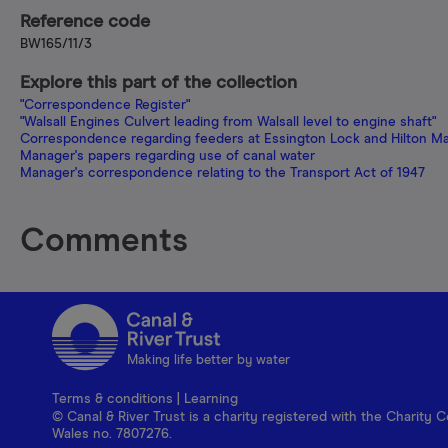
Reference code
BW165/11/3
Explore this part of the collection
"Correspondence Register"
"Walsall Engines Culvert leading from Walsall level to engine shaft"
Correspondence regarding feeders at Essington Lock and Hilton Main
Manager's papers regarding use of canal water
Manager's correspondence relating to the Transport Act of 1947
Comments
Making life better by water
Terms & conditions
|
Learning
© Canal & River Trust is a charity registered with the Charit
Wales no. 7807276.