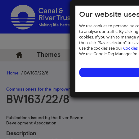
Our website uses
We use cookies to personalise co
Making life better by water
to analyse our traffic. By clicking
cookies. If you wish to manage 
then click “Save selection” to s
use the cookies see our
Cookies 
We use Google Tag Manager. You 
Themes
Archive
Help
Home
/ BW163/22/8
Commissioners for the Improvement of the Navigation of the River
BW163/22/8
Publications issued by the River Severn
Development Association
Description