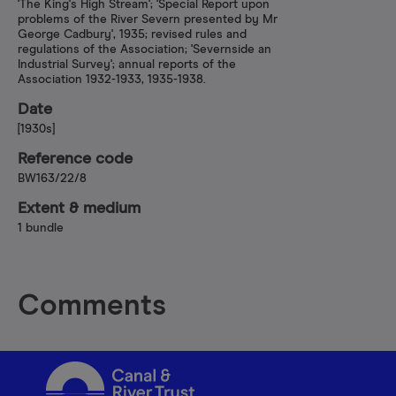
'The King's High Stream'; 'Special Report upon
problems of the River Severn presented by Mr
George Cadbury', 1935; revised rules and
regulations of the Association; 'Severnside an
Industrial Survey'; annual reports of the
Association 1932-1933, 1935-1938.
Date
[1930s]
Reference code
BW163/22/8
Extent & medium
1 bundle
Comments