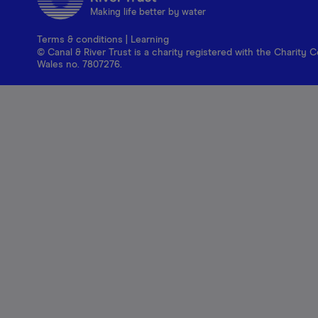
Making life better by water
Terms & conditions
|
Learning
© Canal & River Trust is a charity registered with the Charit
Wales no. 7807276.