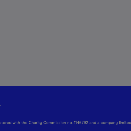
r
egistered with the Charity Commission no. 1146792 and a company limite