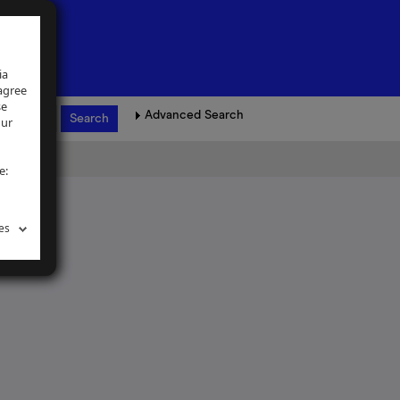
ia
 agree
se
Advanced Search
our
e:
es