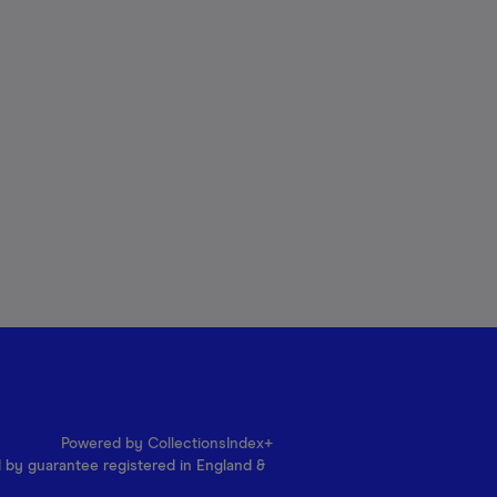
Powered by CollectionsIndex+
d by guarantee registered in England &