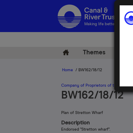
Making life better by water
Themes
Arch
Home
/ BW162/18/12
Company of Proprietors of the Oxford
BW162/18/12
Plan of Stretton Wharf
Description
Endorsed "Stretton wharf".