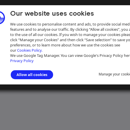
Our website uses cookies
We use cookies to personalise content and ads, to provide social med
features and to analyse our traffic. By clicking “Allow all cookies”, you
to the use of all our cookies. If you wish to manage your cookies plea
click “Manage your Cookies” and then click “Save selection” to save y
preferences, or to learn more about how we use the cookies see
our
Cookies Policy.
ive
Help
We use Google Tag Manager. You can view Google's Privacy Policy her
Privacy Policy
Manage your cooki
Allow all cookies
 Canal Navigation
>
Wharves