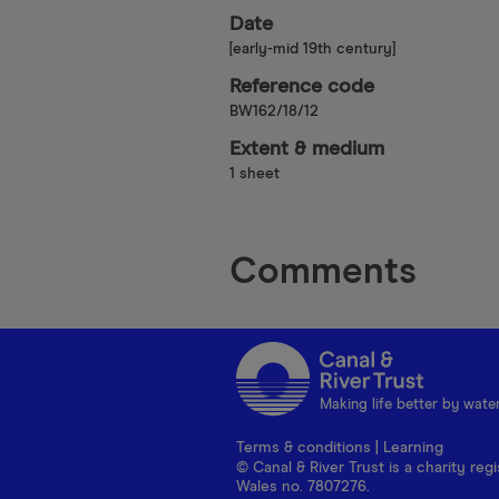
Date
[early-mid 19th century]
Reference code
BW162/18/12
Extent & medium
1 sheet
Comments
Making life better by wate
Terms & conditions
|
Learning
© Canal & River Trust is a charity r
Wales no. 7807276.