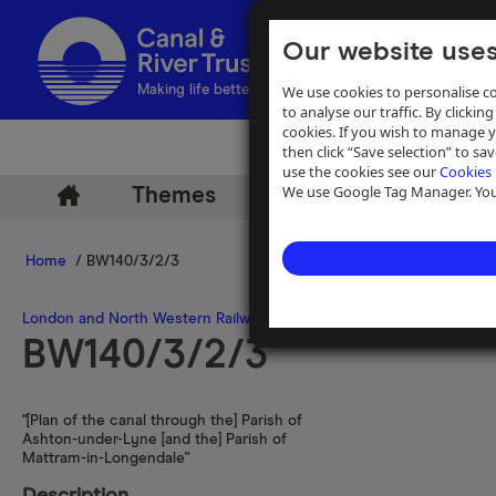
Our website uses
We use cookies to personalise co
Making life better by water
to analyse our traffic. By clicking
cookies. If you wish to manage 
then click “Save selection” to s
use the cookies see our
Cookies 
We use Google Tag Manager. You 
Themes
Archive
Help
Home
/ BW140/3/2/3
London and North Western Railway Company
>
Huddersfield Canal
BW140/3/2/3
"[Plan of the canal through the] Parish of
Ashton-under-Lyne [and the] Parish of
Mattram-in-Longendale"