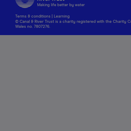
Making life better by water
Terms & conditions
|
Learning
© Canal & River Trust is a charity registered with the Charit
Wales no. 7807276.