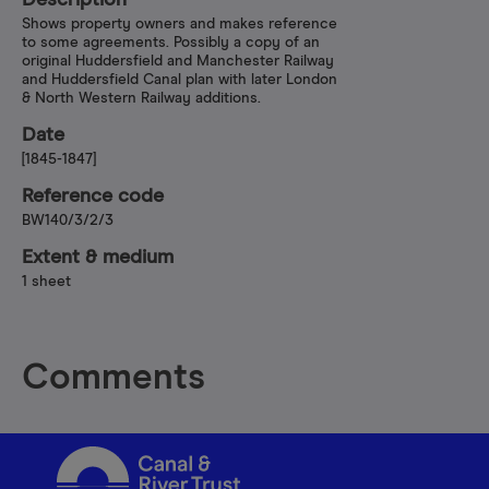
Description
Shows property owners and makes reference
to some agreements. Possibly a copy of an
original Huddersfield and Manchester Railway
and Huddersfield Canal plan with later London
& North Western Railway additions.
Date
[1845-1847]
Reference code
BW140/3/2/3
Extent & medium
1 sheet
Comments