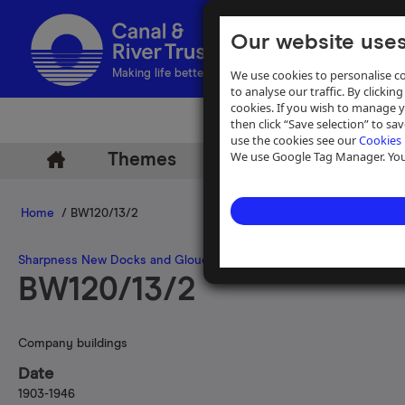
Our website uses
We use cookies to personalise co
Making life better by water
to analyse our traffic. By clicking
cookies. If you wish to manage 
then click “Save selection” to s
use the cookies see our
Cookies 
We use Google Tag Manager. You 
Themes
Archive
Help
Home
/ BW120/13/2
Sharpness New Docks and Gloucester and Birmingham Navigatio
BW120/13/2
Company buildings
Date
1903-1946