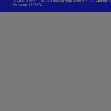
© Canal & River Trust is a charity registered with the Charit
Wales no. 7807276.