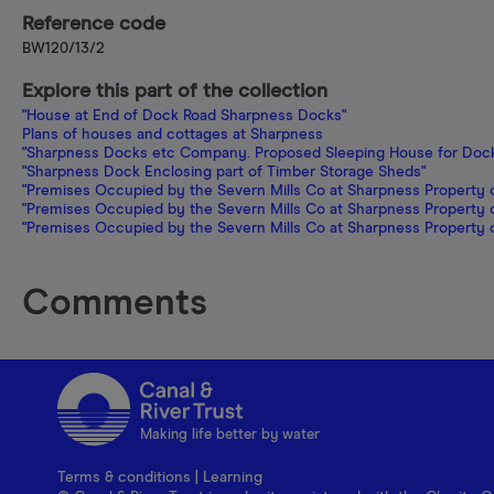
Reference code
BW120/13/2
Explore this part of the collection
"House at End of Dock Road Sharpness Docks"
Plans of houses and cottages at Sharpness
"Sharpness Docks etc Company. Proposed Sleeping House for Dock
"Sharpness Dock Enclosing part of Timber Storage Sheds"
"Premises Occupied by the Severn Mills Co at Sharpness Property
"Premises Occupied by the Severn Mills Co at Sharpness Property
"Premises Occupied by the Severn Mills Co at Sharpness Property
Comments
Making life better by water
Terms & conditions
|
Learning